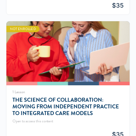
$
35
NOT ENROLLED
1 Lesson
THE SCIENCE OF COLLABORATION:
MOVING FROM INDEPENDENT PRACTICE
TO INTEGRATED CARE MODELS
Open to access this content
$
35