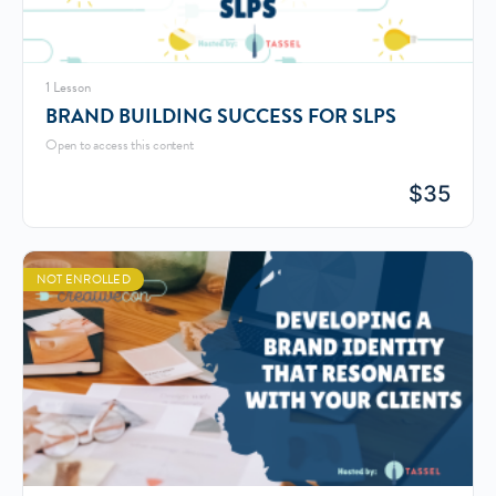
1 Lesson
BRAND BUILDING SUCCESS FOR SLPS
Open to access this content
$
35
NOT ENROLLED