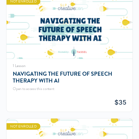
NOT ENROLLED
1 Lesson
NAVIGATING THE FUTURE OF SPEECH
THERAPY WITH AI
Open to access this content
$
35
NOT ENROLLED