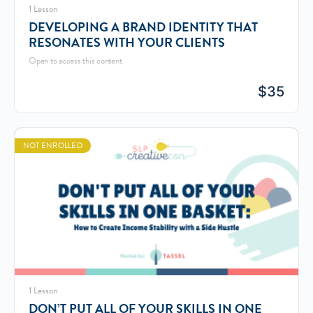
1 Lesson
DEVELOPING A BRAND IDENTITY THAT
RESONATES WITH YOUR CLIENTS
Open to access this content
$
35
NOT ENROLLED
1 Lesson
DON’T PUT ALL OF YOUR SKILLS IN ONE