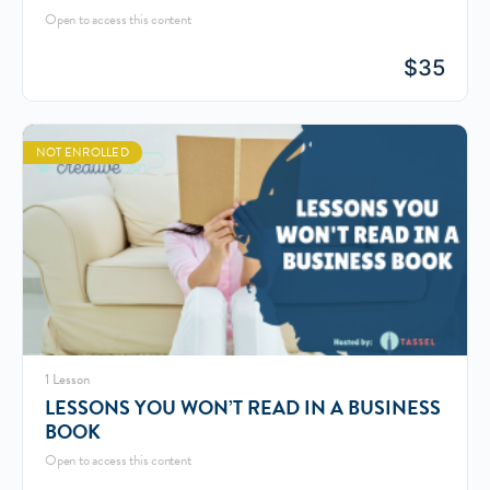
Open to access this content
$
35
NOT ENROLLED
1 Lesson
LESSONS YOU WON’T READ IN A BUSINESS
BOOK
Open to access this content