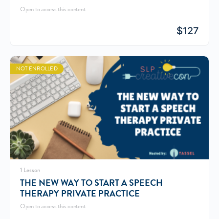
Open to access this content
$
127
NOT ENROLLED
1 Lesson
THE NEW WAY TO START A SPEECH
THERAPY PRIVATE PRACTICE
Open to access this content