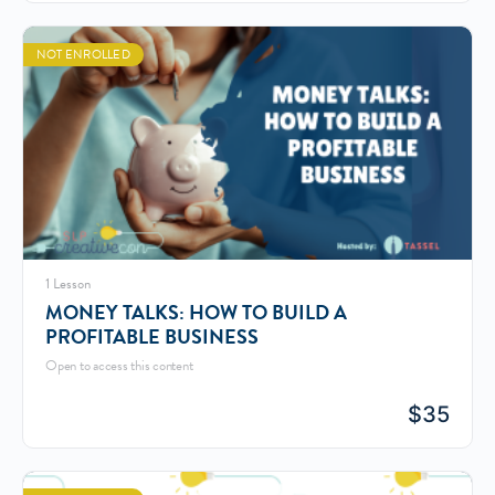
NOT ENROLLED
1 Lesson
MONEY TALKS: HOW TO BUILD A
PROFITABLE BUSINESS
Open to access this content
$
35