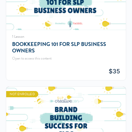
1 Lesson
BOOKKEEPING 101 FOR SLP BUSINESS
OWNERS
Open to access this content
$
35
NOT ENROLLED