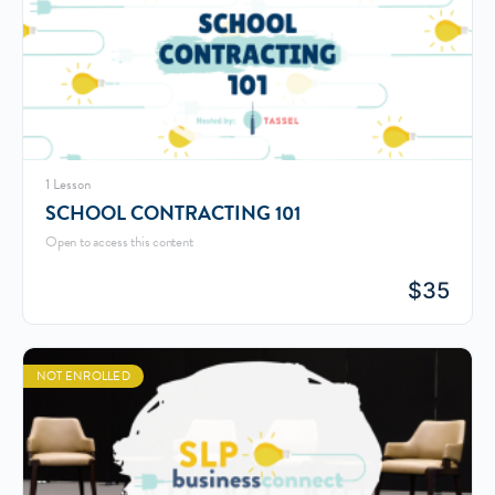
1 Lesson
SCHOOL CONTRACTING 101
Open to access this content
$
35
NOT ENROLLED