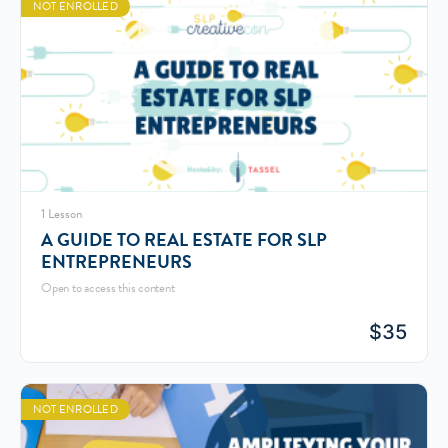
NOT ENROLLED
1 Lesson
A GUIDE TO REAL ESTATE FOR SLP
ENTREPRENEURS
Open to access this content
$
35
NOT ENROLLED