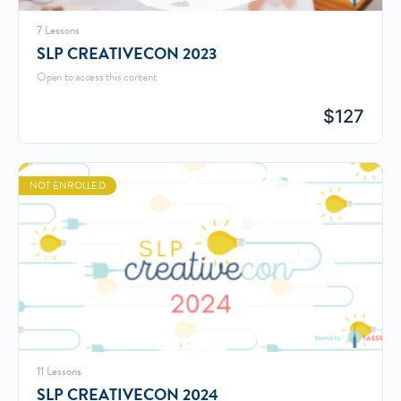
7 Lessons
SLP CREATIVECON 2023
Open to access this content
$
127
NOT ENROLLED
11 Lessons
SLP CREATIVECON 2024