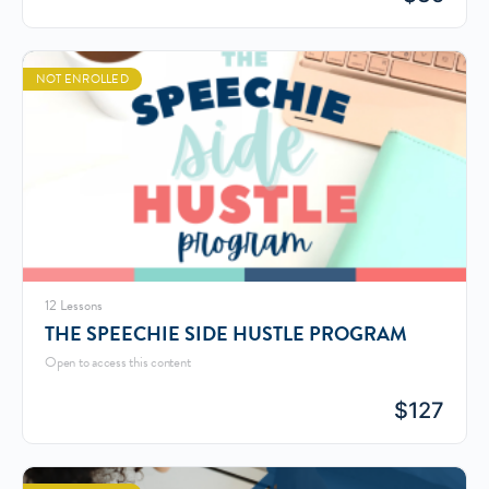
NOT ENROLLED
12 Lessons
THE SPEECHIE SIDE HUSTLE PROGRAM
Open to access this content
$
127