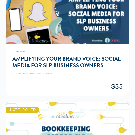
1 Lesson
AMPLIFYING YOUR BRAND VOICE: SOCIAL
MEDIA FOR SLP BUSINESS OWNERS
Open to access this content
$
35
NOT ENROLLED