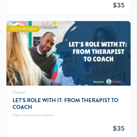
$
35
NOT ENROLLED
1 Lesson
LET’S ROLE WITH IT: FROM THERAPIST TO
COACH
Open to access this content
$
35