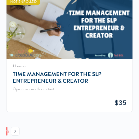
NOT ENROLLED
1 Lesson
TIME MANAGEMENT FOR THE SLP
ENTREPRENEUR & CREATOR
Open to access this content
$
35
Page
Page
1
2