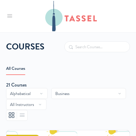
Tassel
COURSES
Search
All Courses
21
Courses