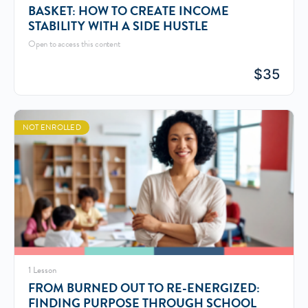
BASKET: HOW TO CREATE INCOME
STABILITY WITH A SIDE HUSTLE
Open to access this content
$
35
NOT ENROLLED
1 Lesson
FROM BURNED OUT TO RE-ENERGIZED:
FINDING PURPOSE THROUGH SCHOOL