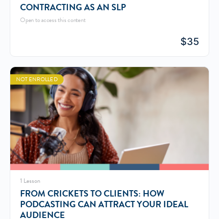
CONTRACTING AS AN SLP
Open to access this content
$
35
NOT ENROLLED
1 Lesson
FROM CRICKETS TO CLIENTS: HOW
PODCASTING CAN ATTRACT YOUR IDEAL
AUDIENCE