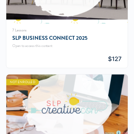
7 Lessons
SLP BUSINESS CONNECT 2025
Open to access this content
$
127
NOT ENROLLED