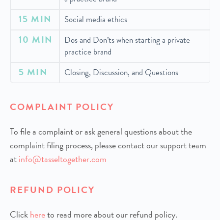
15 MIN
Social media ethics
10 MIN
Dos and Don’ts when starting a private
practice brand
5 MIN
Closing, Discussion, and Questions
COMPLAINT POLICY
To file a complaint or ask general questions about the
complaint filing process, please contact our support team
at
info@tasseltogether.com
REFUND POLICY
Click
h
ere
to read more about our refund policy.