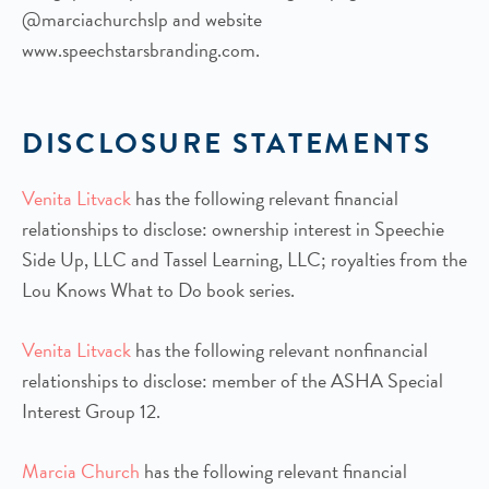
@marciachurchslp and website
www.speechstarsbranding.com.
DISCLOSURE STATEMENTS
Venita Litvack
has the following relevant financial
relationships to disclose: ownership interest in Speechie
Side Up, LLC and Tassel Learning, LLC; royalties from the
Lou Knows What to Do book series.
Venita Litvack
has the following relevant nonfinancial
relationships to disclose: member of the ASHA Special
Interest Group 12.
Marcia Church
has the following relevant financial