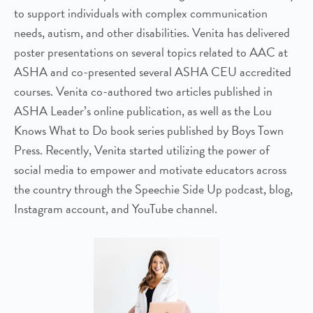
to support individuals with complex communication
needs, autism, and other disabilities. Venita has delivered
poster presentations on several topics related to AAC at
ASHA and co-presented several ASHA CEU accredited
courses. Venita co-authored two articles published in
ASHA Leader’s online publication, as well as the Lou
Knows What to Do book series published by Boys Town
Press. Recently, Venita started utilizing the power of
social media to empower and motivate educators across
the country through the Speechie Side Up podcast, blog,
Instagram account, and YouTube channel.