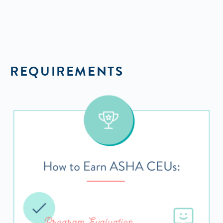
REQUIREMENTS