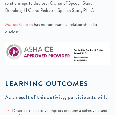
relationships to disclose: Owner of Speech Stars
Branding, LLC and Pediatric Speech Stars, PLLC
Marcia Church
has no nonfinancial relationships to
disclose.
LEARNING OUTCOMES
As a result of this activity, participants will:
Describe the positive impacts creating a cohesive brand