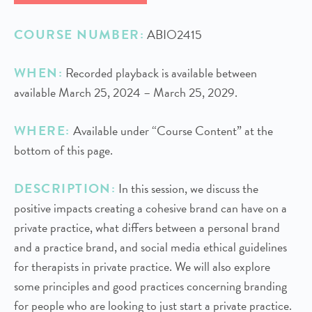
COURSE NUMBER:
ABIO2415
WHEN:
Recorded playback is available between
available March 25, 2024 – March 25, 2029.
WHERE:
Available under “Course Content” at the
bottom of this page.
DESCRIPTION:
In this session, we discuss the
positive impacts creating a cohesive brand can have on a
private practice, what differs between a personal brand
and a practice brand, and social media ethical guidelines
for therapists in private practice. We will also explore
some principles and good practices concerning branding
for people who are looking to just start a private practice.