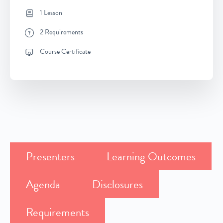
1 Lesson
2 Requirements
Course Certificate
Presenters
Learning Outcomes
Agenda
Disclosures
Requirements