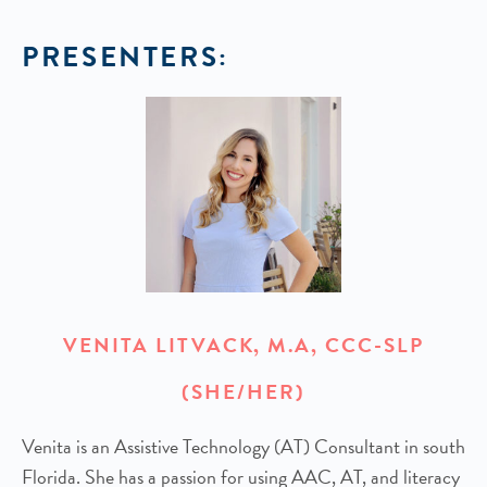
PRESENTERS:
VENITA LITVACK, M.A, CCC-SLP
(SHE/HER)
Venita is an Assistive Technology (AT) Consultant in south
Florida. She has a passion for using AAC, AT, and literacy