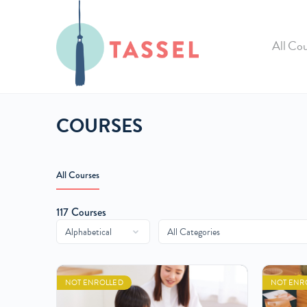
All Cou
COURSES
All Courses
117
Courses
NOT ENROLLED
NOT ENR