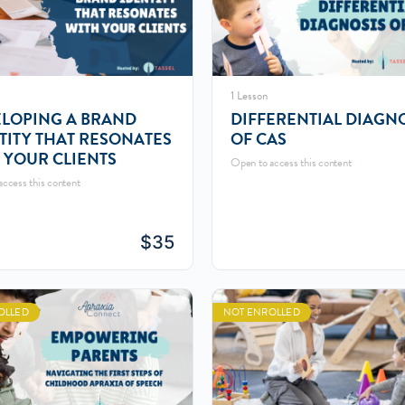
1 Lesson
LOPING A BRAND
DIFFERENTIAL DIAGN
TITY THAT RESONATES
OF CAS
 YOUR CLIENTS
Open to access this content
ccess this content
$
35
OLLED
NOT ENROLLED