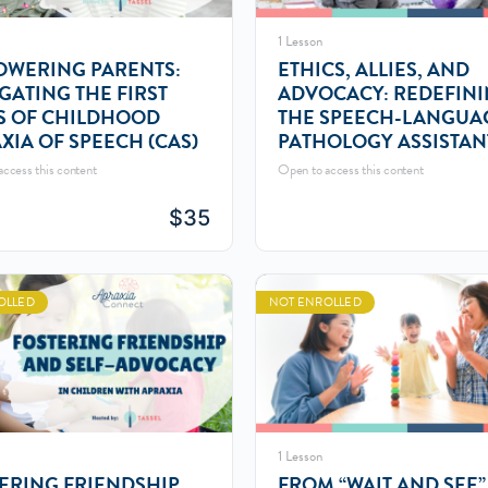
1 Lesson
WERING PARENTS:
ETHICS, ALLIES, AND
GATING THE FIRST
ADVOCACY: REDEFIN
S OF CHILDHOOD
THE SPEECH-LANGUA
XIA OF SPEECH (CAS)
PATHOLOGY ASSISTAN
(SLPA) ROLE
ccess this content
Open to access this content
$
35
OLLED
NOT ENROLLED
1 Lesson
ERING FRIENDSHIP
FROM “WAIT AND SEE”