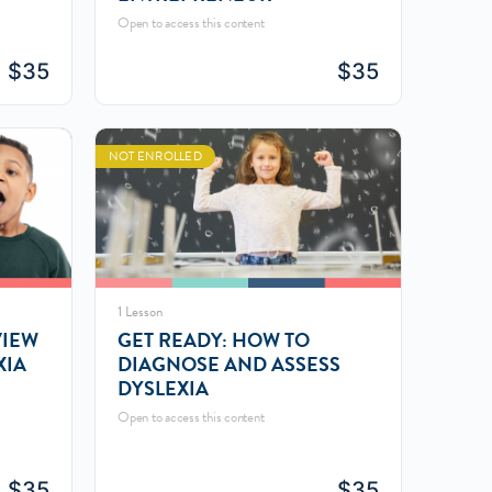
Open to access this content
$
35
$
35
NOT ENROLLED
1 Lesson
VIEW
GET READY: HOW TO
XIA
DIAGNOSE AND ASSESS
DYSLEXIA
Open to access this content
$
35
$
35