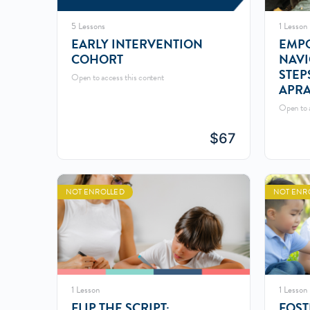
5 Lessons
1 Lesson
EARLY INTERVENTION
EMPO
COHORT
NAVI
STEP
Open to access this content
APRA
Open to a
$
67
NOT ENROLLED
NOT ENR
1 Lesson
1 Lesson
FLIP THE SCRIPT:
FOST