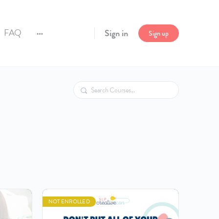
FAQ
Sign in
Sign up
More
options
Search
NOT ENROLLED