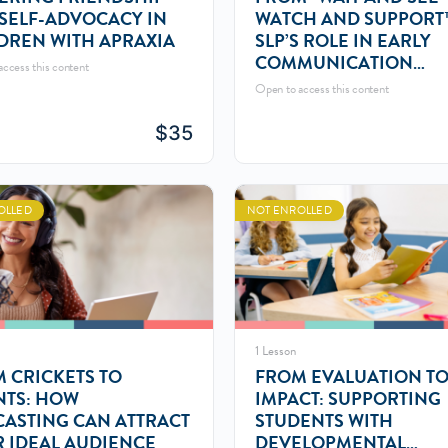
SELF-ADVOCACY IN
WATCH AND SUPPORT
DREN WITH APRAXIA
SLP’S ROLE IN EARLY
COMMUNICATION
ccess this content
MONITORING
Open to access this content
$
35
OLLED
NOT ENROLLED
1 Lesson
 CRICKETS TO
FROM EVALUATION T
NTS: HOW
IMPACT: SUPPORTING
ASTING CAN ATTRACT
STUDENTS WITH
 IDEAL AUDIENCE
DEVELOPMENTAL