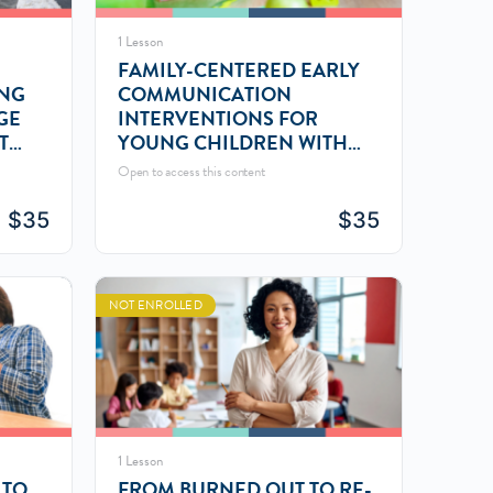
1 Lesson
FAMILY-CENTERED EARLY
ING
COMMUNICATION
GE
INTERVENTIONS FOR
T
YOUNG CHILDREN WITH
LANGUAGE DELAYS
Open to access this content
$
35
$
35
NOT ENROLLED
1 Lesson
 TO
FROM BURNED OUT TO RE-