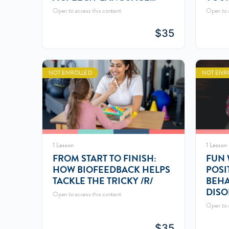
PATHOLOGIST
Open to access this content
Open to a
$
35
NOT ENROLLED
NOT ENR
1 Lesson
1 Lesson
FROM START TO FINISH:
FUN 
HOW BIOFEEDBACK HELPS
POSI
TACKLE THE TRICKY /R/
BEHA
DISO
Open to access this content
Open to a
$
35