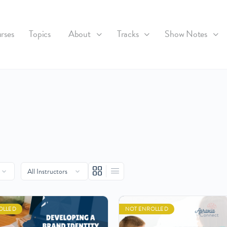
rses
Topics
About
Tracks
Show Notes
OLLED
NOT ENROLLED