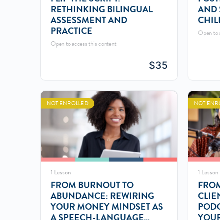
RETHINKING BILINGUAL
AND 
ASSESSMENT AND
CHIL
PRACTICE
Open to a
Open to access this content
$
35
NOT ENROLLED
NOT ENR
1 Lesson
1 Lesson
FROM BURNOUT TO
FROM
ABUNDANCE: REWIRING
CLIE
YOUR MONEY MINDSET AS
PODC
A SPEECH-LANGUAGE
YOUR