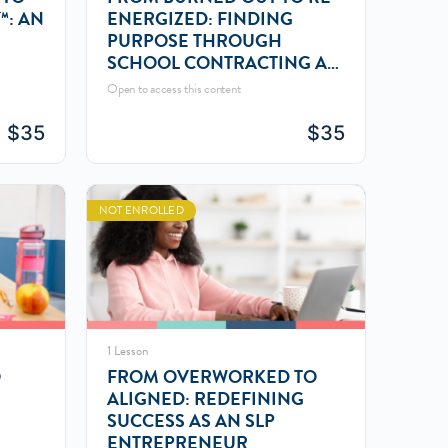
™: AN
ENERGIZED: FINDING
PURPOSE THROUGH
SCHOOL CONTRACTING AS
AN SLP
Open to access this content
$
35
$
35
NOT ENROLLED
1 Lesson
O
FROM OVERWORKED TO
ALIGNED: REDEFINING
SUCCESS AS AN SLP
ENTREPRENEUR