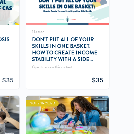
1 Lesson
OSIS
DON’T PUT ALL OF YOUR
SKILLS IN ONE BASKET:
HOW TO CREATE INCOME
STABILITY WITH A SIDE
HUSTLE
Open to access this content
$
35
$
35
NOT ENROLLED