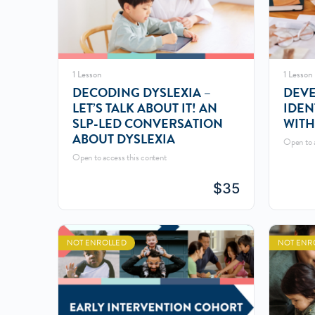
1 Lesson
1 Lesson
DECODING DYSLEXIA –
DEVE
LET’S TALK ABOUT IT! AN
IDEN
SLP-LED CONVERSATION
WITH
ABOUT DYSLEXIA
Open to a
Open to access this content
$
35
NOT ENROLLED
NOT ENR