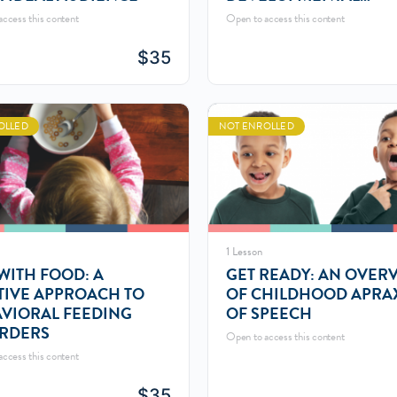
LANGUAGE
ccess this content
Open to access this content
$
35
OLLED
NOT ENROLLED
1 Lesson
WITH FOOD: A
GET READY: AN OVER
TIVE APPROACH TO
OF CHILDHOOD APRA
VIORAL FEEDING
OF SPEECH
RDERS
Open to access this content
ccess this content
$
35