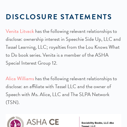
DISCLOSURE STATEMENTS
Venita Litvack
has the following relevant relationships to
disclose: ownership interest in Speechie Side Up, LLC and
Tassel Learning, LLC; royalties from the Lou Knows What
to Do book series. Venita is a member of the ASHA
Special Interest Group 12.
Alica Williams
has the following relevant relationships to
disclose: an affiliate with Tassel LLC and the owner of
Speech with Ms. Alice, LLC and The SLPA Network
(TSN).