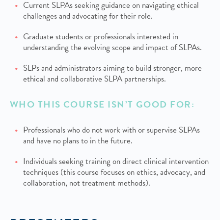
Current SLPAs seeking guidance on navigating ethical
challenges and advocating for their role.
Graduate students or professionals interested in
understanding the evolving scope and impact of SLPAs.
SLPs and administrators aiming to build stronger, more
ethical and collaborative SLPA partnerships.
WHO THIS COURSE ISN’T GOOD FOR:
Professionals who do not work with or supervise SLPAs
and have no plans to in the future.
Individuals seeking training on direct clinical intervention
techniques (this course focuses on ethics, advocacy, and
collaboration, not treatment methods).