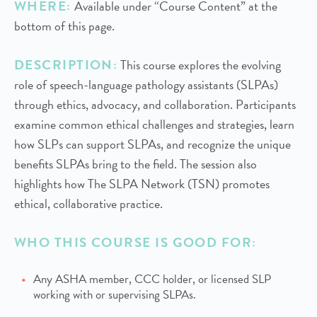
WHERE:
Available under “Course Content” at the
bottom of this page.
DESCRIPTION:
This course explores the evolving
role of speech-language pathology assistants (SLPAs)
through ethics, advocacy, and collaboration. Participants
examine common ethical challenges and strategies, learn
how SLPs can support SLPAs, and recognize the unique
benefits SLPAs bring to the field. The session also
highlights how The SLPA Network (TSN) promotes
ethical, collaborative practice.
WHO THIS COURSE IS GOOD FOR:
Any ASHA member, CCC holder, or licensed SLP
working with or supervising SLPAs.