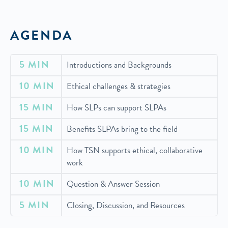
AGENDA
5 MIN
Introductions and Backgrounds
10 MIN
Ethical challenges & strategies
15 MIN
How SLPs can support SLPAs
15 MIN
Benefits SLPAs bring to the field
10
MIN
How TSN supports ethical, collaborative
work
10 MIN
Question & Answer Session
5 MIN
Closing, Discussion, and Resources