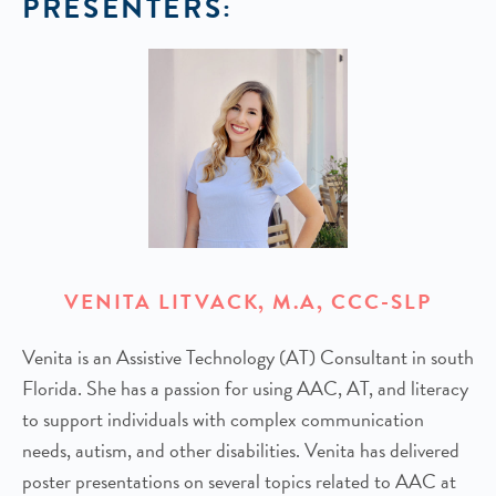
PRESENTERS:
VENITA LITVACK, M.A, CCC-SLP
Venita is an Assistive Technology (AT) Consultant in south
Florida. She has a passion for using AAC, AT, and literacy
to support individuals with complex communication
needs, autism, and other disabilities. Venita has delivered
poster presentations on several topics related to AAC at