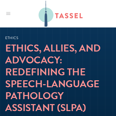
Tassel
ETHICS
ETHICS, ALLIES, AND
ADVOCACY:
REDEFINING THE
SPEECH-LANGUAGE
PATHOLOGY
ASSISTANT (SLPA)