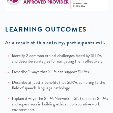
LEARNING OUTCOMES
As a result of this activity, participants will:
Identify 2 common ethical challenges faced by SLPAs
and describe strategies for navigating them effectively.
Describe 2 ways that SLPs can support SLPAs.
Describe at least 2 benefits that SLPAs can bring to the
field of speech-language pathology.
Explain 3 ways The SLPA Network (TSN) supports SLPAs
and supervisors in building ethical, collaborative work
environments.