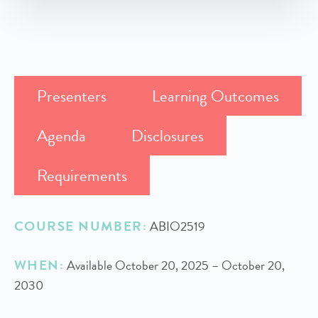
Presenters
Learning Outcomes
Agenda
Disclosures
Requirements
COURSE NUMBER:
ABIO2519
WHEN:
Available October 20, 2025 – October 20,
2030