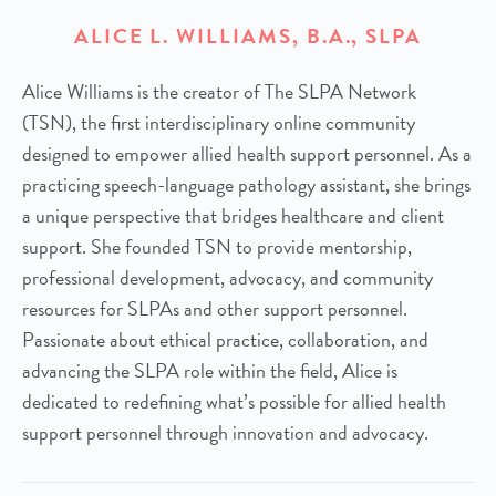
ALICE L. WILLIAMS, B.A., SLPA
Alice Williams is the creator of The SLPA Network
(TSN), the first interdisciplinary online community
designed to empower allied health support personnel. As a
practicing speech-language pathology assistant, she brings
a unique perspective that bridges healthcare and client
support. She founded TSN to provide mentorship,
professional development, advocacy, and community
resources for SLPAs and other support personnel.
Passionate about ethical practice, collaboration, and
advancing the SLPA role within the field, Alice is
dedicated to redefining what’s possible for allied health
support personnel through innovation and advocacy.