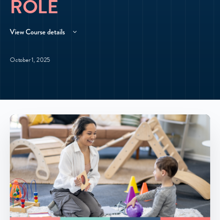
ROLE
View Course details
October 1, 2025