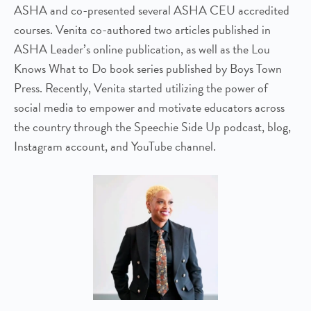
ASHA and co-presented several ASHA CEU accredited
courses. Venita co-authored two articles published in
ASHA Leader’s online publication, as well as the Lou
Knows What to Do book series published by Boys Town
Press. Recently, Venita started utilizing the power of
social media to empower and motivate educators across
the country through the Speechie Side Up podcast, blog,
Instagram account, and YouTube channel.