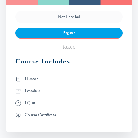
Not Enrolled
Register
$35.00
Course Includes
1 Lesson
1 Module
1 Quiz
Course Certificate