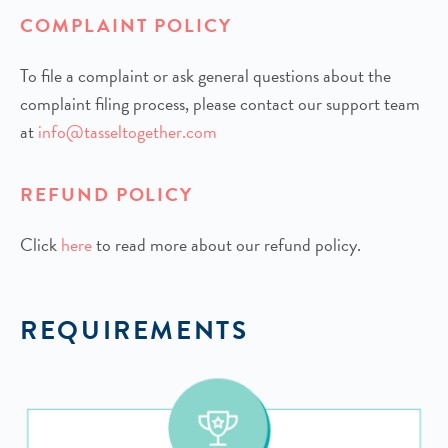
COMPLAINT POLICY
To file a complaint or ask general questions about the
complaint filing process, please contact our support team
at
info@tasseltogether.com
REFUND POLICY
Click
h
ere
to read more about our refund policy.
REQUIREMENTS