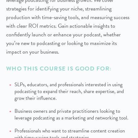
strategies for identifying your niche, streamlining
production with time-saving tools, and measuring success
with clear ROI metrics. Gain actionable insights to
confidently launch or enhance your podcast, whether
you’re new to podcasting or looking to maximize its
impact on your business.
WHO THIS COURSE IS GOOD FOR:
SLPs, educators, and professionals interested in using
podcasting to expand their reach, share expertise, and
grow their influence.
Business owners and private practitioners looking to
leverage podcasting as a marketing and networking tool.
Professionals who want to streamline content creation
with time-saving tools and strategies.