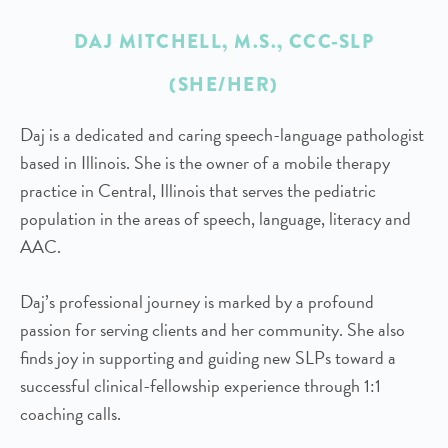
DAJ MITCHELL, M.S., CCC-SLP
(SHE/HER)
Daj is a dedicated and caring speech-language pathologist
based in Illinois. She is the owner of a mobile therapy
practice in Central, Illinois that serves the pediatric
population in the areas of speech, language, literacy and
AAC.
Daj’s professional journey is marked by a profound
passion for serving clients and her community. She also
finds joy in supporting and guiding new SLPs toward a
successful clinical-fellowship experience through 1:1
coaching calls.