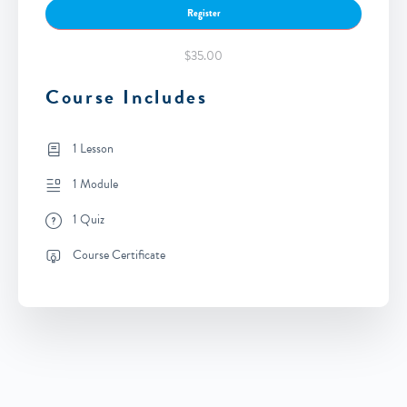
Register
$35.00
Course Includes
1 Lesson
1 Module
1 Quiz
Course Certificate