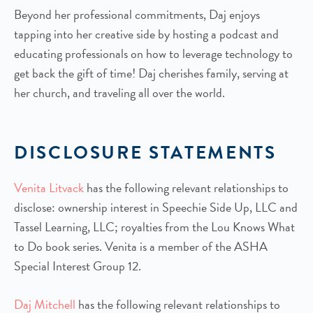
Beyond her professional commitments, Daj enjoys
tapping into her creative side by hosting a podcast and
educating professionals on how to leverage technology to
get back the gift of time! Daj cherishes family, serving at
her church, and traveling all over the world.
DISCLOSURE STATEMENTS
Venita Litvack
has the following relevant relationships to
disclose: ownership interest in Speechie Side Up, LLC and
Tassel Learning, LLC; royalties from the Lou Knows What
to Do book series. Venita is a member of the ASHA
Special Interest Group 12.
Daj Mitchell
has the following relevant relationships to