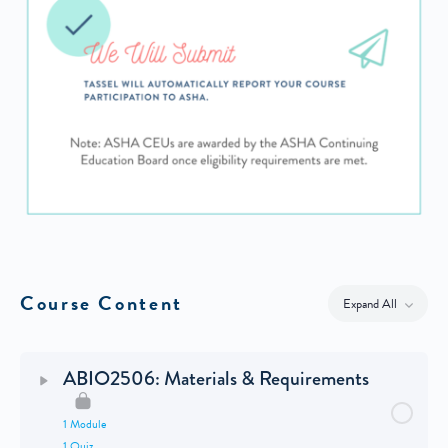
Course Content
Expand All
Lessons
ABIO2506: Materials & Requirements
1 Module
1 Quiz