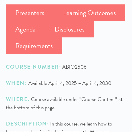
Presenters
Learning Outcomes
Agenda
Disclosures
Requirements
COURSE NUMBER:
ABIO2506
WHEN:
Available April 4, 2025 – April 4, 2030
WHERE:
Course available under “Course Content” at
the bottom of this page.
DESCRIPTION:
In this course, we learn how to
leverage podcasting for business growth. We cover