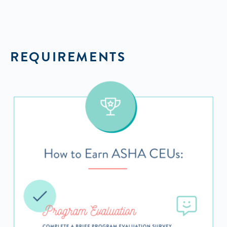
REQUIREMENTS