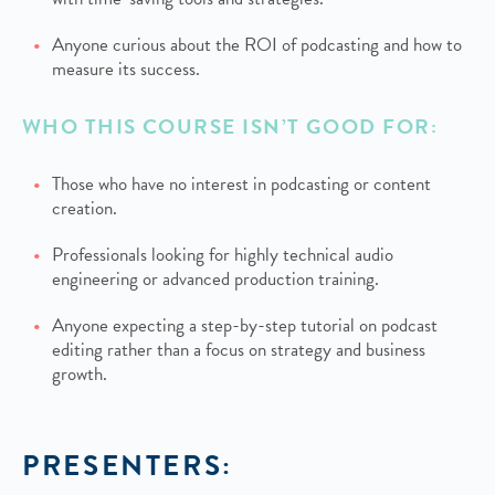
Anyone curious about the ROI of podcasting and how to
measure its success.
WHO THIS COURSE ISN’T GOOD FOR:
Those who have no interest in podcasting or content
creation.
Professionals looking for highly technical audio
engineering or advanced production training.
Anyone expecting a step-by-step tutorial on podcast
editing rather than a focus on strategy and business
growth.
PRESENTERS: