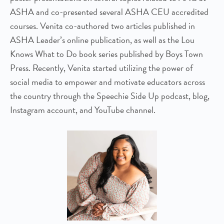
ASHA and co-presented several ASHA CEU accredited
courses. Venita co-authored two articles published in
ASHA Leader’s online publication, as well as the Lou
Knows What to Do book series published by Boys Town
Press. Recently, Venita started utilizing the power of
social media to empower and motivate educators across
the country through the Speechie Side Up podcast, blog,
Instagram account, and YouTube channel.