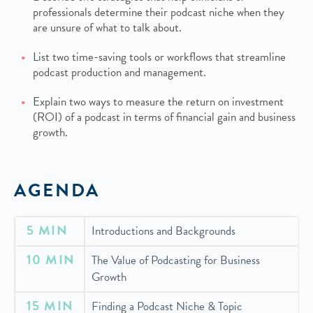
professionals determine their podcast niche when they
are unsure of what to talk about.
List two time-saving tools or workflows that streamline
podcast production and management.
Explain two ways to measure the return on investment
(ROI) of a podcast in terms of financial gain and business
growth.
AGENDA
5 MIN
Introductions and Backgrounds
10 MIN
The Value of Podcasting for Business
Growth
15 MIN
Finding a Podcast Niche & Topic