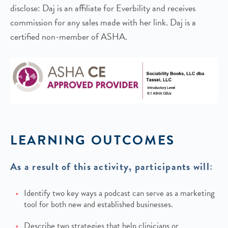
disclose: Daj is an affiliate for Everbility and receives
commission for any sales made with her link. Daj is a
certified non-member of ASHA.
LEARNING OUTCOMES
As a result of this activity, participants will:
Identify two key ways a podcast can serve as a marketing
tool for both new and established businesses.
Describe two strategies that help clinicians or