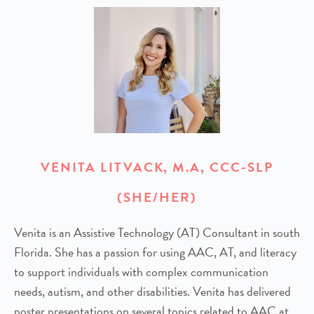
VENITA LITVACK, M.A, CCC-SLP
(SHE/HER)
Venita is an Assistive Technology (AT) Consultant in south
Florida. She has a passion for using AAC, AT, and literacy
to support individuals with complex communication
needs, autism, and other disabilities. Venita has delivered
poster presentations on several topics related to AAC at