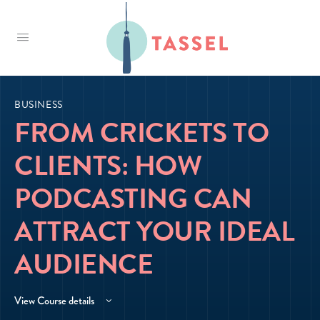
Tassel
BUSINESS
FROM CRICKETS TO
CLIENTS: HOW
PODCASTING CAN
ATTRACT YOUR IDEAL
AUDIENCE
View Course details