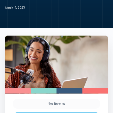
March 19, 2025
Not Enrolled