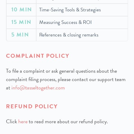
10 MIN
Time-Saving Tools & Strategies
15 MIN
Measuring Success & ROI
5 MIN
References & closing remarks
COMPLAINT POLICY
To file a complaint or ask general questions about the
complaint filing process, please contact our support team
at
info@tasseltogether.com
REFUND POLICY
Click
h
ere
to read more about our refund policy.