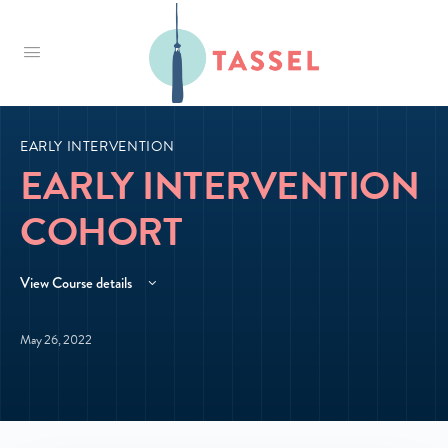
Tassel
EARLY INTERVENTION
EARLY INTERVENTION
COHORT
View Course details
May 26, 2022