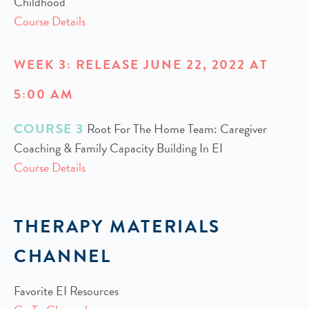
Childhood
Course Details
WEEK 3: RELEASE JUNE 22, 2022 AT
5:00 AM
COURSE 3
Root For The Home Team: Caregiver
Coaching & Family Capacity Building In EI
Course Details
THERAPY MATERIALS
CHANNEL
Favorite EI Resources