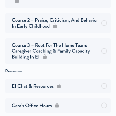
Course 2 – Praise, Criticism, And Behavior
In Early Childhood
Course 3 – Root For The Home Team:
Caregiver Coaching & Family Capacity
Building In EI
Resources
EI Chat & Resources
Cara’s Office Hours