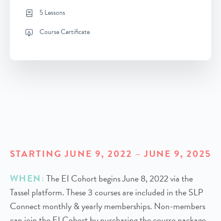
5 Lessons
Course Certificate
STARTING JUNE 9, 2022 – JUNE 9, 2025
WHEN:
The EI Cohort begins June 8, 2022 via the
Tassel platform. These 3 courses are included in the SLP
Connect monthly & yearly memberships. Non-members
can join the EI Cohort by purchasing the course package.