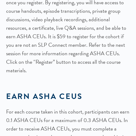
once you register. By registering, you will have access to
course handouts, episode transcriptions, private group
discussions, video playback recordings, additional
resources, a certificate, live Q&A sessions, and be able to
earn ASHA CEUs. It is $59 to register for the cohort if
you are not an SLP Connect member. Refer to the next
session for more information regarding ASHA CEUs.
Click on the “Register” button to access all the course
materials.
EARN ASHA CEUS
For each course taken in this cohort, participants can earn
0.1 ASHA CEUs for a maximum of 0.3 ASHA CEUs. In
order to receive ASHA CEUs, you must complete a