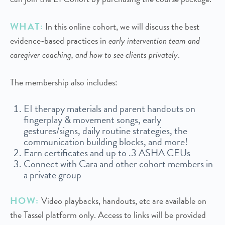
WHAT:
In this online cohort, we will discuss the best
evidence-based practices in
early intervention team and
caregiver coaching, and how to see clients privately
.
The membership also includes:
EI therapy materials and parent handouts on
fingerplay & movement songs, early
gestures/signs, daily routine strategies, the
communication building blocks, and more!
Earn certificates and up to .3 ASHA CEUs
Connect with Cara and other cohort members in
a private group
HOW:
Video playbacks, handouts, etc are available on
the Tassel platform only. Access to links will be provided