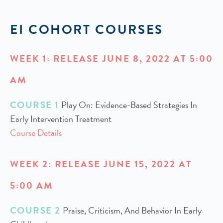
EI COHORT COURSES
WEEK 1: RELEASE JUNE 8, 2022 AT 5:00
AM
COURSE 1
Play On: Evidence-Based Strategies In
Early Intervention Treatment
Course Details
WEEK 2: RELEASE JUNE 15, 2022 AT
5:00 AM
COURSE 2
Praise, Criticism, And Behavior In Early