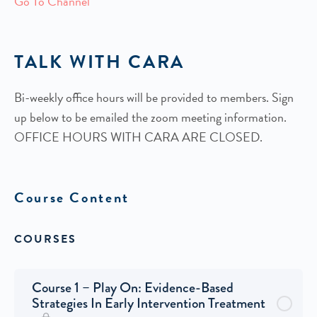
Go To Channel
TALK WITH CARA
Bi-weekly office hours will be provided to members. Sign
up below to be emailed the zoom meeting information.
OFFICE HOURS WITH CARA ARE CLOSED.
Course Content
COURSES
Course 1 – Play On: Evidence-Based
Strategies In Early Intervention Treatment