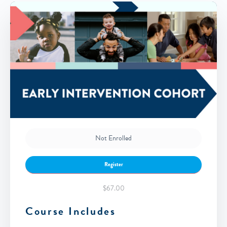
Not Enrolled
Register
$67.00
Course Includes