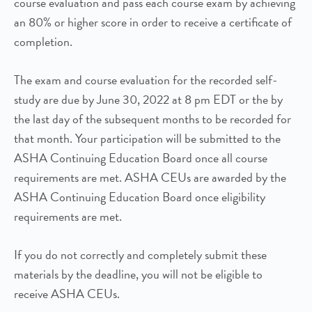
course evaluation and pass each course exam by achieving
an 80% or higher score in order to receive a certificate of
completion.
The exam and course evaluation for the recorded self-
study are due by June 30, 2022 at 8 pm EDT or the by
the last day of the subsequent months to be recorded for
that month. Your participation will be submitted to the
ASHA Continuing Education Board once all course
requirements are met. ASHA CEUs are awarded by the
ASHA Continuing Education Board once eligibility
requirements are met.
If you do not correctly and completely submit these
materials by the deadline, you will not be eligible to
receive ASHA CEUs.