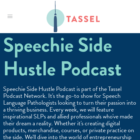
Tassel
Speechie Side
Hustle Podcast
Speechie Side Hustle Podcast is part of the Tassel
Podcast Network. It's the go-to show for Speech
Language Pathologists looking to turn their passion into
a thriving business. Every week, we will feature
inspirational SLPs and allied professionals who've made
their dream a reality. Whether it's creating digital
products, merchandise, courses, or private practice on
the side. We'll dive into the world of entrepreneurship