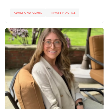
ADULT-ONLY CLINIC
PRIVATE PRACTICE