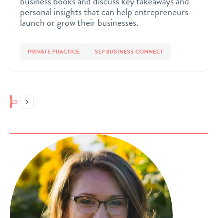
business books and discuss key takeaways and
personal insights that can help entrepreneurs
launch or grow their businesses.
PRIVATE PRACTICE
SLP BUSINESS CONNECT
Page
Page
Page
1
2
3