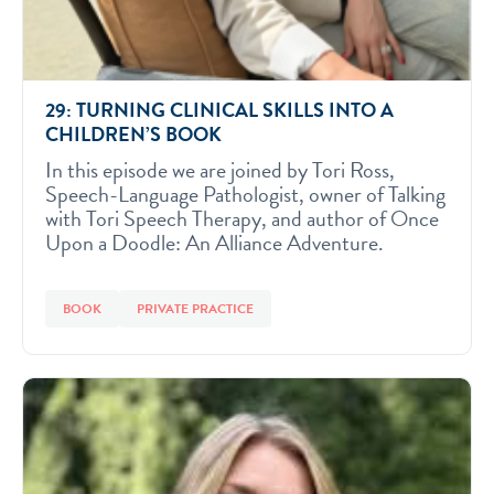
29: TURNING CLINICAL SKILLS INTO A
CHILDREN’S BOOK
In this episode we are joined by Tori Ross,
Speech-Language Pathologist, owner of Talking
with Tori Speech Therapy, and author of Once
Upon a Doodle: An Alliance Adventure.
BOOK
PRIVATE PRACTICE