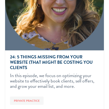
24: 5 THINGS MISSING FROM YOUR
WEBSITE (THAT MIGHT BE COSTING YOU
CLIENTS
In this episode, we focus on optimizing your
website to effectively book clients, sell offers,
and grow your email list, and more.
PRIVATE PRACTICE