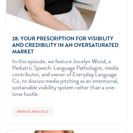
28: YOUR PRESCRIPTION FOR VISIBILITY
AND CREDIBILITY IN AN OVERSATURATED
MARKET
In this episode, we feature Jocelyn Wood, a
Pediatric Speech-Language Pathologist, media
contributor, and owner of Everyday Language
Co, to discuss media pitching as an intentional,
sustainable visibility system rather than a one-
time hustle.
PRIVATE PRACTICE