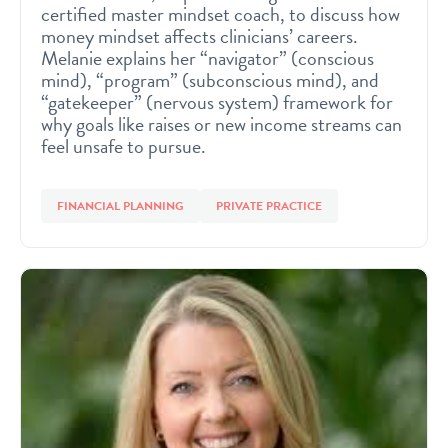
certified master mindset coach, to discuss how
money mindset affects clinicians’ careers.
Melanie explains her “navigator” (conscious
mind), “program” (subconscious mind), and
“gatekeeper” (nervous system) framework for
why goals like raises or new income streams can
feel unsafe to pursue.
FINANCIAL PLANNING
PRIVATE PRACTICE