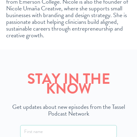
from Emerson College. Nicole is also the founder of
Nicole Umaña Creative, where she supports small
businesses with branding and design strategy. She is
passionate about helping clinicians build aligned,
sustainable careers through entrepreneurship and
creative growth.
STAY IN THE
KNOW
Get updates about new episodes from the Tassel
Podcast Network