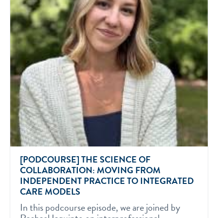
[PODCOURSE] THE SCIENCE OF
COLLABORATION: MOVING FROM
INDEPENDENT PRACTICE TO INTEGRATED
CARE MODELS
In this podcourse episode, we are joined by