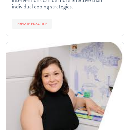
interventions can be more effective than
individual coping strategies.
PRIVATE PRACTICE