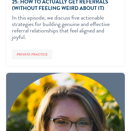
25: HOW TO ACTUALLY GET REFERRALS
(WITHOUT FEELING WEIRD ABOUT IT)
In this episode, we discuss five actionable
strategies for building genuine and effective
referral relationships that feel aligned and
joyful.
PRIVATE PRACTICE