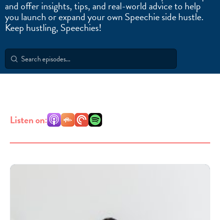
and offer insights, tips, and real-world advice to help
you launch or expand your own Speechie side hustle.
Keep hustling, Speechies!
Search
for:
Listen on: