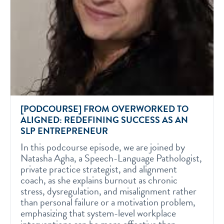
[PODCOURSE] FROM OVERWORKED TO
ALIGNED: REDEFINING SUCCESS AS AN
SLP ENTREPRENEUR
In this podcourse episode, we are joined by
Natasha Agha, a Speech-Language Pathologist,
private practice strategist, and alignment
coach, as she explains burnout as chronic
stress, dysregulation, and misalignment rather
than personal failure or a motivation problem,
emphasizing that system-level workplace