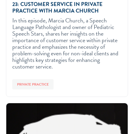
23: CUSTOMER SERVICE IN PRIVATE
PRACTICE WITH MARCIA CHURCH
In this episode, Marcia Church, a Speech
Language Pathologist and owner of Pediatric
Speech Stars, shares her insights on the
importance of customer service within private
practice and emphasizes the necessity of
problem-solving even for non-ideal clients and
highlights key strategies for enhancing
customer service.
PRIVATE PRACTICE