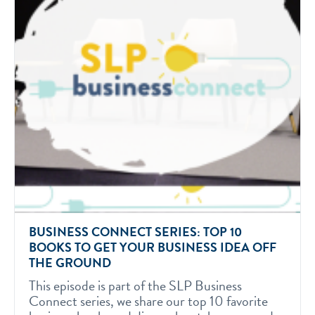
BUSINESS CONNECT SERIES: TOP 10
BOOKS TO GET YOUR BUSINESS IDEA OFF
THE GROUND
This episode is part of the SLP Business
Connect series, we share our top 10 favorite