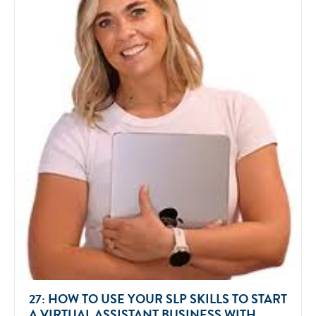
27: HOW TO USE YOUR SLP SKILLS TO START
A VIRTUAL ASSISTANT BUSINESS WITH