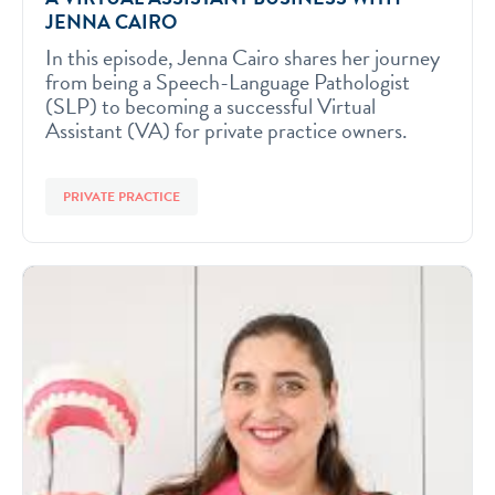
JENNA CAIRO
In this episode, Jenna Cairo shares her journey
from being a Speech-Language Pathologist
(SLP) to becoming a successful Virtual
Assistant (VA) for private practice owners.
PRIVATE PRACTICE