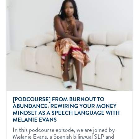
[PODCOURSE] FROM BURNOUT TO
ABUNDANCE: REWIRING YOUR MONEY
MINDSET AS A SPEECH LANGUAGE WITH
MELANIE EVANS
In this podcourse episode, we are joined by
Melanie Evans, a Spanish bilingual SLP and