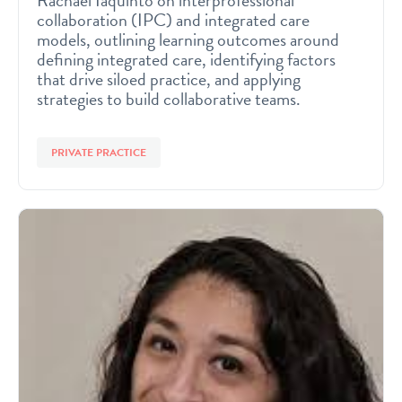
Rachael Iaquinto on interprofessional
collaboration (IPC) and integrated care
models, outlining learning outcomes around
defining integrated care, identifying factors
that drive siloed practice, and applying
strategies to build collaborative teams.
PRIVATE PRACTICE