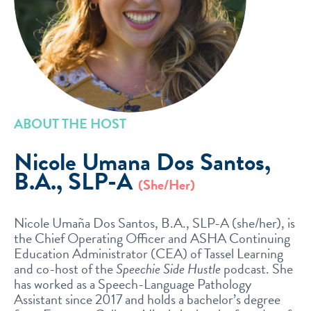
ABOUT THE HOST
Nicole Umana Dos Santos,
B.A., SLP-A
(She/Her)
Nicole Umaña Dos Santos, B.A., SLP-A (she/her), is
the Chief Operating Officer and ASHA Continuing
Education Administrator (CEA) of Tassel Learning
and co-host of the
Speechie Side Hustle
podcast. She
has worked as a Speech-Language Pathology
Assistant since 2017 and holds a bachelor’s degree