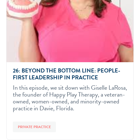
26: BEYOND THE BOTTOM LINE: PEOPLE-
FIRST LEADERSHIP IN PRACTICE
In this episode, we sit down with Giselle LaRosa,
the founder of Happy Play Therapy, a veteran-
owned, women-owned, and minority-owned
practice in Davie, Florida.
PRIVATE PRACTICE