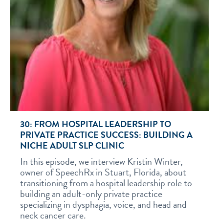
30: FROM HOSPITAL LEADERSHIP TO
PRIVATE PRACTICE SUCCESS: BUILDING A
NICHE ADULT SLP CLINIC
In this episode, we interview Kristin Winter,
owner of SpeechRx in Stuart, Florida, about
transitioning from a hospital leadership role to
building an adult-only private practice
specializing in dysphagia, voice, and head and
neck cancer care.