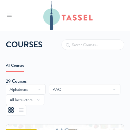
Tassel
COURSES
Search
All Courses
29
Courses