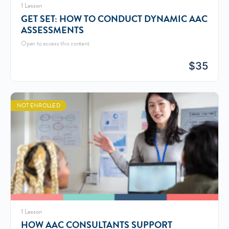
1 Lesson
GET SET: HOW TO CONDUCT DYNAMIC AAC
ASSESSMENTS
Open to access this content
$
35
NOT ENROLLED
1 Lesson
HOW AAC CONSULTANTS SUPPORT