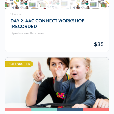
1 Lesson
DAY 2: AAC CONNECT WORKSHOP
[RECORDED]
Open to access this content
$
35
NOT ENROLLED