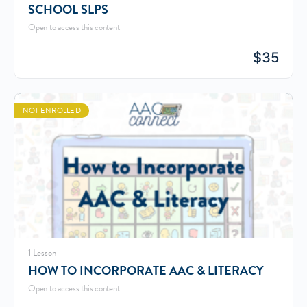
SCHOOL SLPS
Open to access this content
$
35
NOT ENROLLED
1 Lesson
HOW TO INCORPORATE AAC & LITERACY
Open to access this content