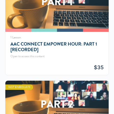
1 Lesson
AAC CONNECT EMPOWER HOUR: PART 1
[RECORDED]
Open to access this content
$
35
NOT ENROLLED