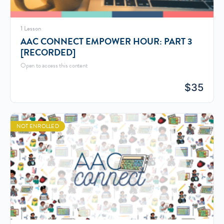
1 Lesson
AAC CONNECT EMPOWER HOUR: PART 3
[RECORDED]
Open to access this content
$
35
NOT ENROLLED