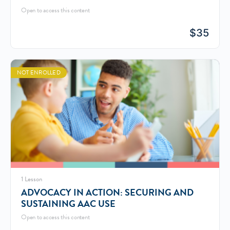
Open to access this content
$
35
NOT ENROLLED
1 Lesson
ADVOCACY IN ACTION: SECURING AND
SUSTAINING AAC USE
Open to access this content