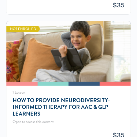
$
35
NOT ENROLLED
1 Lesson
HOW TO PROVIDE NEURODIVERSITY-
INFORMED THERAPY FOR AAC & GLP
LEARNERS
Open to access this content
$
35