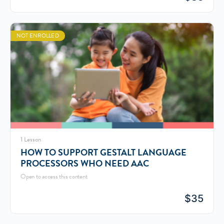
NOT ENROLLED
1 Lesson
HOW TO SUPPORT GESTALT LANGUAGE
PROCESSORS WHO NEED AAC
Open to access this content
$
35