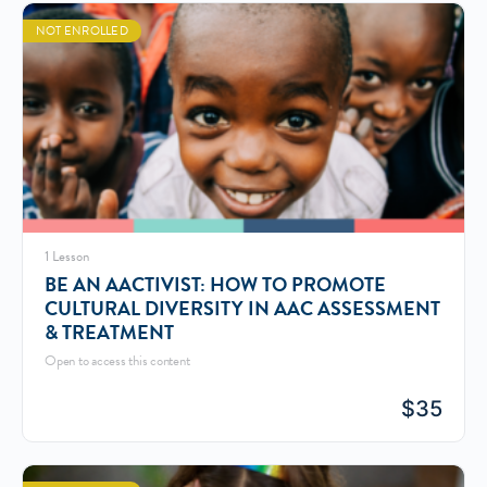
NOT ENROLLED
1 Lesson
BE AN AACTIVIST: HOW TO PROMOTE
CULTURAL DIVERSITY IN AAC ASSESSMENT
& TREATMENT
Open to access this content
$
35