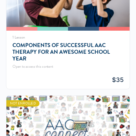
1 Lesson
COMPONENTS OF SUCCESSFUL AAC
THERAPY FOR AN AWESOME SCHOOL
YEAR
Open to access this content
$
35
NOT ENROLLED