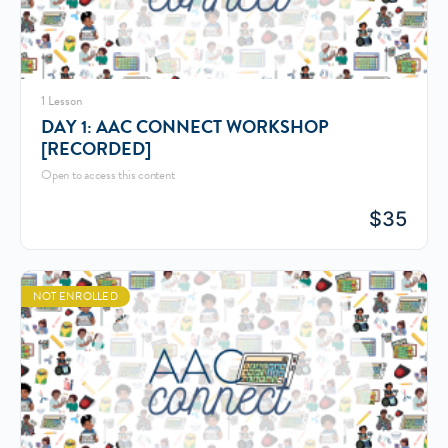
1 Lesson
DAY 1: AAC CONNECT WORKSHOP
[RECORDED]
Open to access this content
$
35
NOT ENROLLED