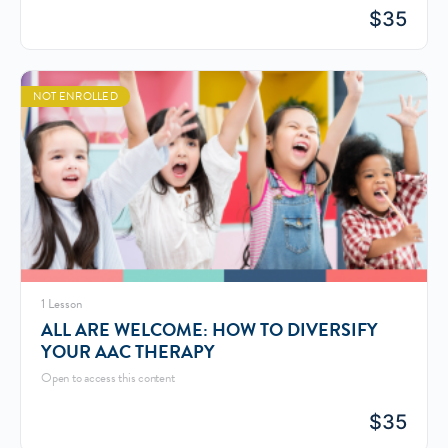
$
35
NOT ENROLLED
1 Lesson
ALL ARE WELCOME: HOW TO DIVERSIFY
YOUR AAC THERAPY
Open to access this content
$
35