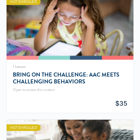
NOT ENROLLED
1 Lesson
BRING ON THE CHALLENGE: AAC MEETS
CHALLENGING BEHAVIORS
Open to access this content
$
35
NOT ENROLLED