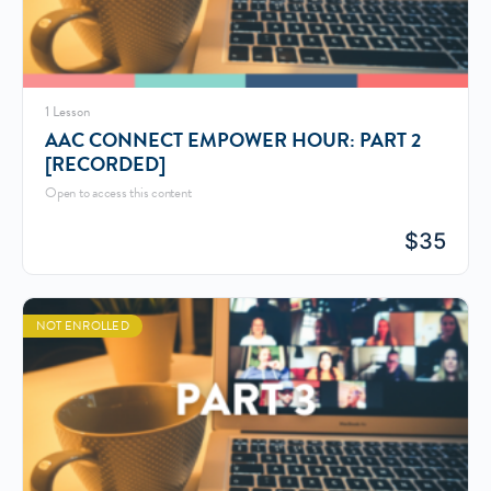
1 Lesson
AAC CONNECT EMPOWER HOUR: PART 2
[RECORDED]
Open to access this content
$
35
NOT ENROLLED