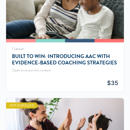
1 Lesson
BUILT TO WIN: INTRODUCING AAC WITH
EVIDENCE-BASED COACHING STRATEGIES
Open to access this content
$
35
NOT ENROLLED