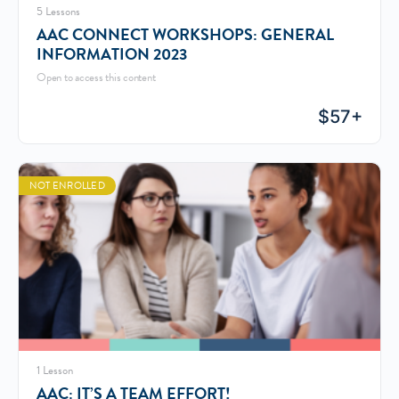
5 Lessons
AAC CONNECT WORKSHOPS: GENERAL
INFORMATION 2023
Open to access this content
$
57+
NOT ENROLLED
1 Lesson
AAC: IT’S A TEAM EFFORT!