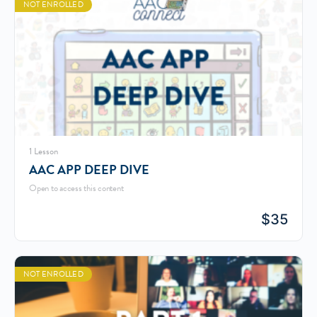
NOT ENROLLED
1 Lesson
AAC APP DEEP DIVE
Open to access this content
$
35
NOT ENROLLED