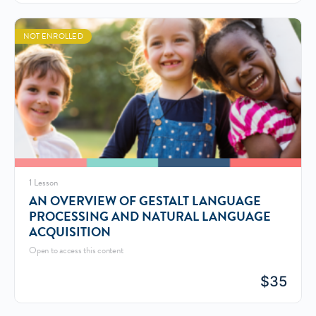
NOT ENROLLED
1 Lesson
AN OVERVIEW OF GESTALT LANGUAGE
PROCESSING AND NATURAL LANGUAGE
ACQUISITION
Open to access this content
$
35