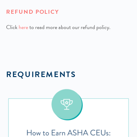
REFUND POLICY
Click
h
ere
to read more about our refund policy.
REQUIREMENTS