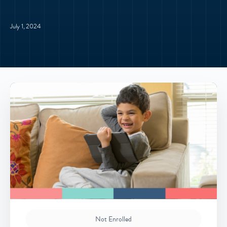
July 1, 2024
Not Enrolled