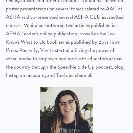
needs, autism, and other disabilities. Venita has delivered
poster presentations on several topics related to AAC at
ASHA and co-presented several ASHA CEU accredited
courses. Venita co-authored two articles published in
ASHA Leader’s online publication, as well as the Lou
Knows What to Do book series published by Boys Town
Press. Recently, Venita started utilizing the power of
social media to empower and motivate educators across
the country through the Speechie Side Up podcast, blog,
Instagram account, and YouTube channel.