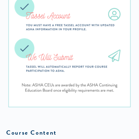
Course Content