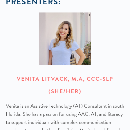
PRESENTERS:
VENITA LITVACK, M.A, CCC-SLP
(SHE/HER)
Venita is an Assistive Technology (AT) Consultant in south
Florida. She has a passion for using AAC, AT, and literacy
to support individuals with complex communication