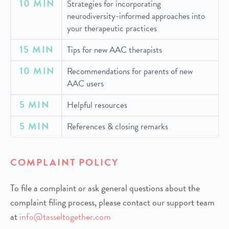
10 MIN
Strategies for incorporating
neurodiversity-informed approaches into
your therapeutic practices
15 MIN
Tips for new AAC therapists
10 MIN
Recommendations for parents of new
AAC users
5 MIN
Helpful resources
5 MIN
References & closing remarks
COMPLAINT POLICY
To file a complaint or ask general questions about the
complaint filing process, please contact our support team
at
info@tasseltogether.com