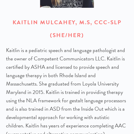
KAITLIN MULCAHEY, M.S, CCC-SLP
(SHE/HER)
Kaitlin is a pediatric speech and language pathologist and
the owner of Competent Communicators LLC. Kaitlin is
certified by ASHA and licensed to provide speech and
language therapy in both Rhode Island and
Massachusetts. She graduated from Loyola University
Maryland in 2015. Kaitlin is trained in providing therapy
using the NLA framework for gestalt language processors
and is also trained in ASD from the Inside Out which is a
developmental approach for working with autistic
children. Kaitlin has years of experience completing AAC
(augmentative and alternative communication)