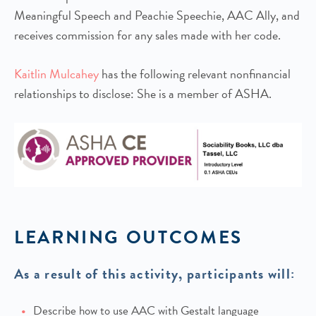
Meaningful Speech and Peachie Speechie, AAC Ally, and
receives commission for any sales made with her code.
Kaitlin Mulcahey
has the following relevant nonfinancial
relationships to disclose: She is a member of ASHA.
LEARNING OUTCOMES
As a result of this activity, participants will:
Describe how to use AAC with Gestalt language