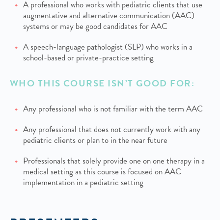
A professional who works with pediatric clients that use
augmentative and alternative communication (AAC)
systems or may be good candidates for AAC
A speech-language pathologist (SLP) who works in a
school-based or private-practice setting
WHO THIS COURSE ISN’T GOOD FOR:
Any professional who is not familiar with the term AAC
Any professional that does not currently work with any
pediatric clients or plan to in the near future
Professionals that solely provide one on one therapy in a
medical setting as this course is focused on AAC
implementation in a pediatric setting