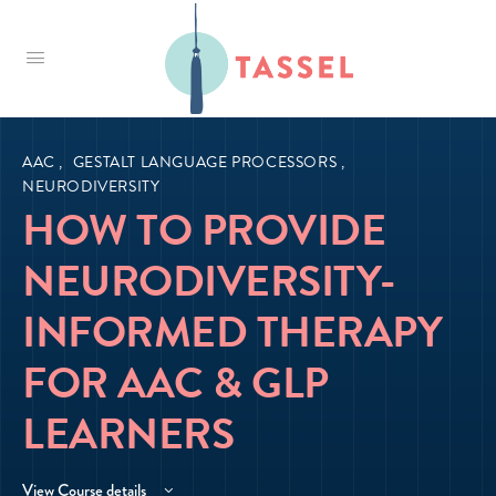
Tassel
AAC
,
GESTALT LANGUAGE PROCESSORS
,
NEURODIVERSITY
HOW TO PROVIDE
NEURODIVERSITY-
INFORMED THERAPY
FOR AAC & GLP
LEARNERS
View Course details