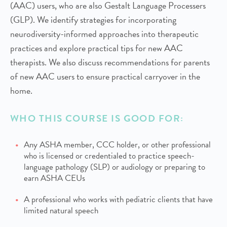
(AAC) users, who are also Gestalt Language Processers
(GLP). We identify strategies for incorporating
neurodiversity-informed approaches into therapeutic
practices and explore practical tips for new AAC
therapists. We also discuss recommendations for parents
of new AAC users to ensure practical carryover in the
home.
WHO THIS COURSE IS GOOD FOR:
Any ASHA member, CCC holder, or other professional
who is licensed or credentialed to practice speech-
language pathology (SLP) or audiology or preparing to
earn ASHA CEUs
A professional who works with pediatric clients that have
limited natural speech