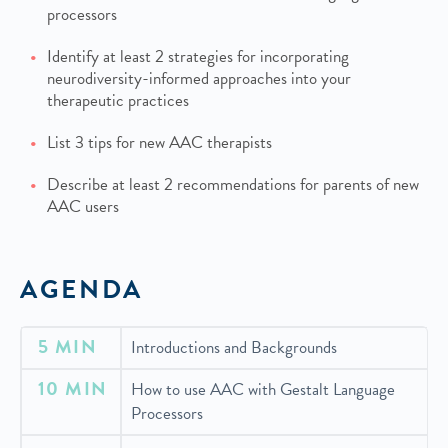
processors
Identify at least 2 strategies for incorporating
neurodiversity-informed approaches into your
therapeutic practices
List 3 tips for new AAC therapists
Describe at least 2 recommendations for parents of new
AAC users
AGENDA
5 MIN
Introductions and Backgrounds
10 MIN
How to use AAC with Gestalt Language
Processors