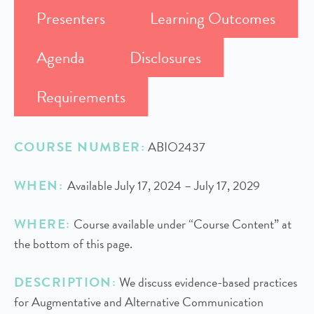
Presenters
Learning Outcomes
Agenda
Disclosures
Requirements
COURSE NUMBER:
ABIO2437
WHEN:
Available July 17, 2024 – July 17, 2029
WHERE:
Course available under “Course Content” at
the bottom of this page.
DESCRIPTION:
We discuss evidence-based practices
for Augmentative and Alternative Communication