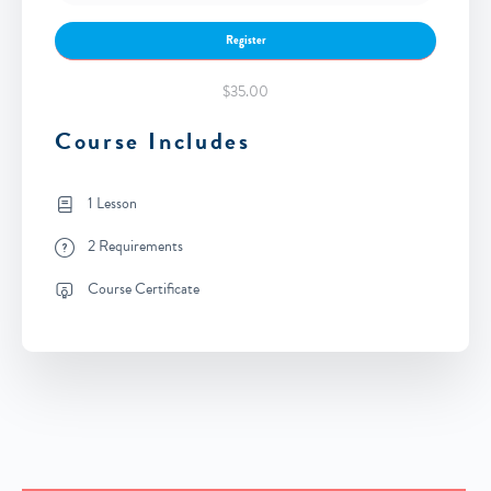
Register
$35.00
Course Includes
1 Lesson
2 Requirements
Course Certificate