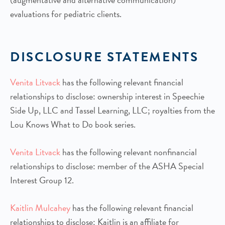
evaluations for pediatric clients.
DISCLOSURE STATEMENTS
Venita Litvack
has the following relevant financial
relationships to disclose: ownership interest in Speechie
Side Up, LLC and Tassel Learning, LLC; royalties from the
Lou Knows What to Do book series.
Venita Litvack
has the following relevant nonfinancial
relationships to disclose: member of the ASHA Special
Interest Group 12.
Kaitlin Mulcahey
has the following relevant financial
relationships to disclose: Kaitlin is an affiliate for