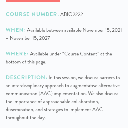
COURSE NUMBER:
ABIO2222
WHEN:
Available between available November 15, 2021
– November 15, 2027
WHERE:
Available under “Course Content” at the
bottom of this page.
DESCRIPTION:
In this session, we discuss barriers to
an interdisciplinary approach to augmentative alternative
communication (AAC) implementation. We also discuss
the importance of approachable collaboration,
dissemination, and strategies to implement AAC
throughout the day.