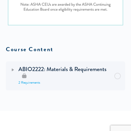
Course Content
ABIO2222: Materials & Requirements
2 Requirements
© 2026 - MY GREAT BLOG