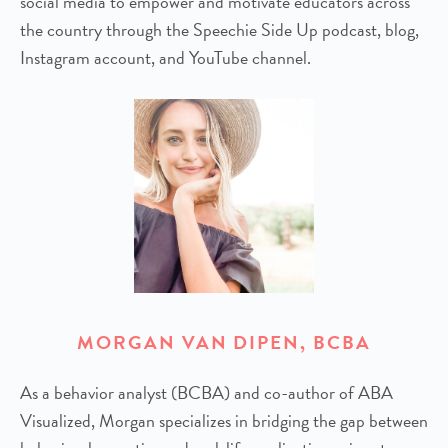
social media to empower and motivate educators across
the country through the Speechie Side Up podcast, blog,
Instagram account, and YouTube channel.
MORGAN VAN DIPEN, BCBA
As a behavior analyst (BCBA) and co-author of ABA
Visualized, Morgan specializes in bridging the gap between