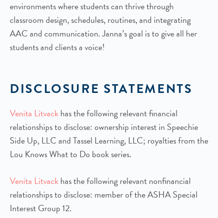
environments where students can thrive through
classroom design, schedules, routines, and integrating
AAC and communication. Janna’s goal is to give all her
students and clients a voice!
DISCLOSURE STATEMENTS
Venita Litvack
has the following relevant financial
relationships to disclose: ownership interest in Speechie
Side Up, LLC and Tassel Learning, LLC; royalties from the
Lou Knows What to Do book series.
Venita Litvack
has the following relevant nonfinancial
relationships to disclose: member of the ASHA Special
Interest Group 12.