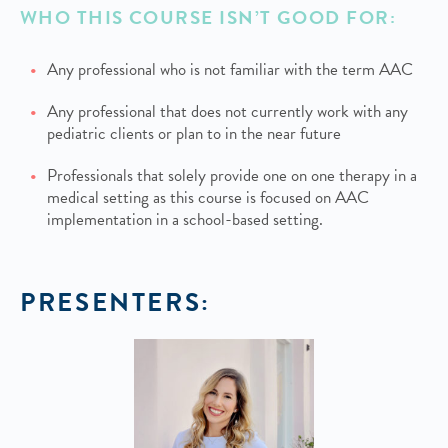
WHO THIS COURSE ISN’T GOOD FOR:
Any professional who is not familiar with the term AAC
Any professional that does not currently work with any
pediatric clients or plan to in the near future
Professionals that solely provide one on one therapy in a
medical setting as this course is focused on AAC
implementation in a school-based setting.
PRESENTERS: