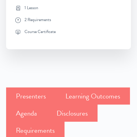
1 Lesson
2 Requirements
Course Certificate
Presenters
Learning Outcomes
Agenda
Disclosures
Requirements