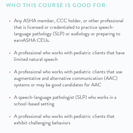
WHO THIS COURSE IS GOOD FOR:
Any ASHA member, CCC holder, or other professional
that is licensed or credentialed to practice speech-
language pathology (SLP) or audiology or preparing to
earnASHA CEUs.
A professional who works with pediatric clients that have
limited natural speech
A professional who works with pediatric clients that use
augmentative and alternative communication (AAC)
systems or may be good candidates for AAC
A speech-language pathologist (SLP) who works in a
school-based setting
A professional who works with pediatric clients that
exhibit challenging behaviors