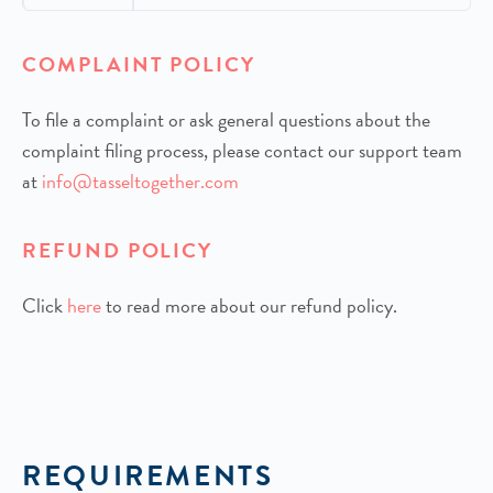
COMPLAINT POLICY
To file a complaint or ask general questions about the
complaint filing process, please contact our support team
at
info@tasseltogether.com
REFUND POLICY
Click
h
ere
to read more about our refund policy.
REQUIREMENTS