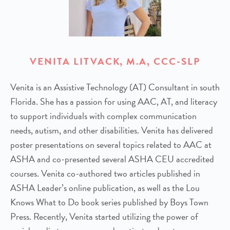
VENITA LITVACK, M.A, CCC-SLP
Venita is an Assistive Technology (AT) Consultant in south
Florida. She has a passion for using AAC, AT, and literacy
to support individuals with complex communication
needs, autism, and other disabilities. Venita has delivered
poster presentations on several topics related to AAC at
ASHA and co-presented several ASHA CEU accredited
courses. Venita co-authored two articles published in
ASHA Leader’s online publication, as well as the Lou
Knows What to Do book series published by Boys Town
Press. Recently, Venita started utilizing the power of