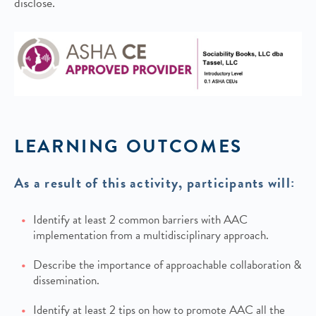
disclose.
LEARNING OUTCOMES
As a result of this activity, participants will:
Identify at least 2 common barriers with AAC
implementation from a multidisciplinary approach.
Describe the importance of approachable collaboration &
dissemination.
Identify at least 2 tips on how to promote AAC all the