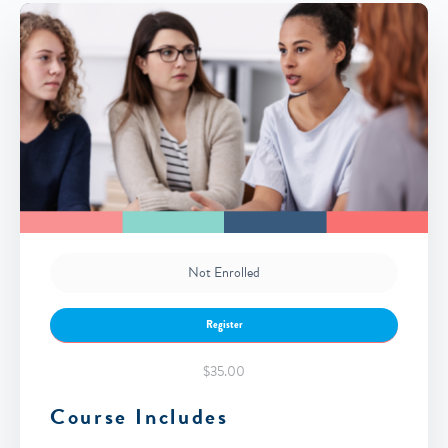
Not Enrolled
Register
$35.00
Course Includes