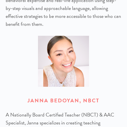
behavioral expertise and real-life application using step-
by-step visuals and approachable language, allowing
effective strategies to be more accessible to those who can
benefit from them.
JANNA BEDOYAN, NBCT
A Nationally Board Certified Teacher (NBCT) & AAC
Specialist, Janna specializes in creating teaching