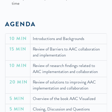
time
AGENDA
10 MIN
Introductions and Backgrounds
15 MIN
Review of Barriers to AAC collaboration
and implementation
10 MIN
Review of research findings related to
AAC implementation and collaboration
20 MIN
Review of solutions to improving AAC
implementation and collaboration
5 MIN
Overview of the book AAC Visualized
5 MIN
Closing, Discussion and Questions