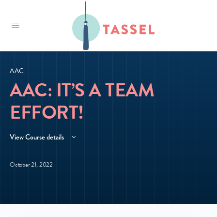
Tassel
AAC
AAC: IT’S A TEAM
EFFORT!
View Course details
October 21, 2022