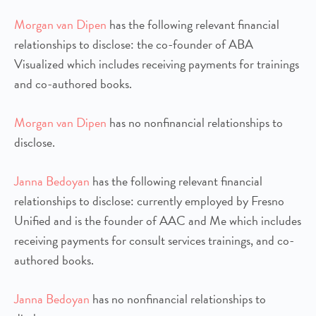
Morgan van Dipen
has the following relevant financial
relationships to disclose: the co-founder of ABA
Visualized which includes receiving payments for trainings
and co-authored books.
Morgan van Dipen
has no nonfinancial relationships to
disclose.
Janna Bedoyan
has the following relevant financial
relationships to disclose: currently employed by Fresno
Unified and is the founder of AAC and Me which includes
receiving payments for consult services trainings, and co-
authored books.
Janna Bedoyan
has no nonfinancial relationships to