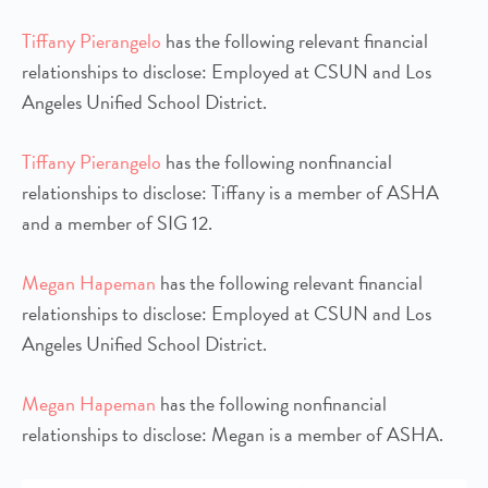
Tiffany Pierangelo
has the following relevant financial
relationships to disclose: Employed at CSUN and Los
Angeles Unified School District.
Tiffany Pierangelo
has the following nonfinancial
relationships to disclose: Tiffany is a member of ASHA
and a member of SIG 12.
Megan Hapeman
has the following relevant financial
relationships to disclose: Employed at CSUN and Los
Angeles Unified School District.
Megan Hapeman
has the following nonfinancial
relationships to disclose: Megan is a member of ASHA.