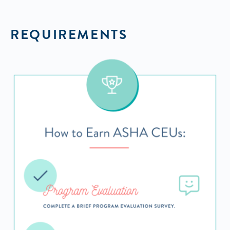
REQUIREMENTS