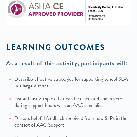
LEARNING OUTCOMES
As a result of this activity, participants will:
Describe effective strategies for supporting school SLPs
in a large district
List at least 2 topics that can be discussed and covered
during support hours with an AAC specialist
Discuss helpful feedback received from new SLPs in the
context of AAC Support