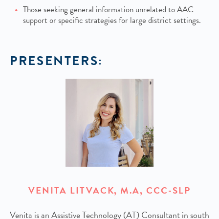
Those seeking general information unrelated to AAC
support or specific strategies for large district settings.
PRESENTERS:
VENITA LITVACK, M.A, CCC-SLP
Venita is an Assistive Technology (AT) Consultant in south