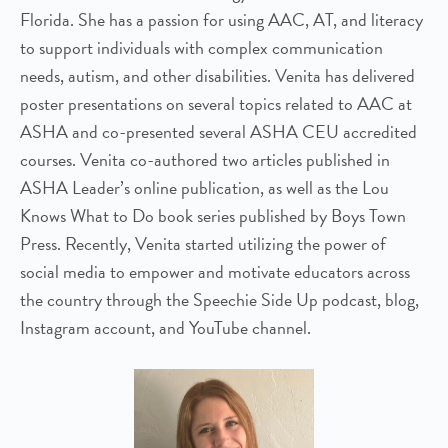
Florida. She has a passion for using AAC, AT, and literacy
to support individuals with complex communication
needs, autism, and other disabilities. Venita has delivered
poster presentations on several topics related to AAC at
ASHA and co-presented several ASHA CEU accredited
courses. Venita co-authored two articles published in
ASHA Leader’s online publication, as well as the Lou
Knows What to Do book series published by Boys Town
Press. Recently, Venita started utilizing the power of
social media to empower and motivate educators across
the country through the Speechie Side Up podcast, blog,
Instagram account, and YouTube channel.