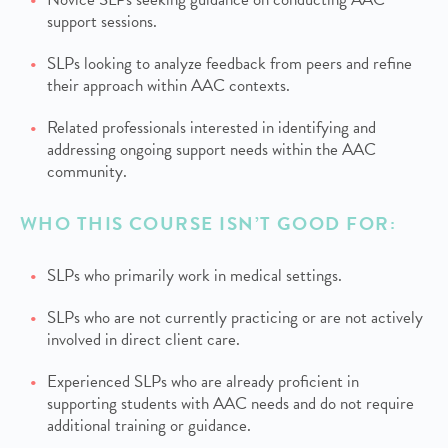
support sessions.
SLPs looking to analyze feedback from peers and refine
their approach within AAC contexts.
Related professionals interested in identifying and
addressing ongoing support needs within the AAC
community.
WHO THIS COURSE ISN’T GOOD FOR:
SLPs who primarily work in medical settings.
SLPs who are not currently practicing or are not actively
involved in direct client care.
Experienced SLPs who are already proficient in
supporting students with AAC needs and do not require
additional training or guidance.