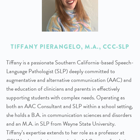
TIFFANY PIERANGELO
, M.A., CCC-SLP
Tiffany is a passionate Southern California-based Speech-
Language Pathologist (SLP) deeply committed to
augmentative and alternative communication (AAC) and
the education of clinicians and parents in effectively
supporting students with complex needs. Operating as
both an AAC Consultant and SLP within a school setting,
she holds a B.A. in communication sciences and disorders
and an M.A. in SLP from Wayne State University.
Tiffany’s expertise extends to her role as a professor at