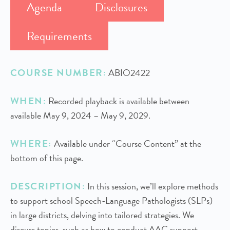
Agenda
Disclosures
Requirements
COURSE NUMBER:
ABIO2422
WHEN:
Recorded playback is available between
available May 9, 2024 – May 9, 2029.
WHERE:
Available under “Course Content” at the
bottom of this page.
DESCRIPTION:
In this session, we’ll explore methods
to support school Speech-Language Pathologists (SLPs)
in large districts, delving into tailored strategies. We
discuss topics, such as how to conduct AAC support