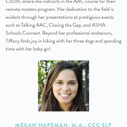
CSUN, where she instructs in the AAC course for their
remote masters program. Her dedication to the field is
evident through her presentations at prestigious events
such as Talking AAC, Closing the Gap, and ASHA
Schools Connect. Beyond her professional endeavors,
Tiffany finds joy in hiking with her three dogs and spending
time with her baby girl.
MEGAN HAPEMAN
, M.A., CCC-SLP