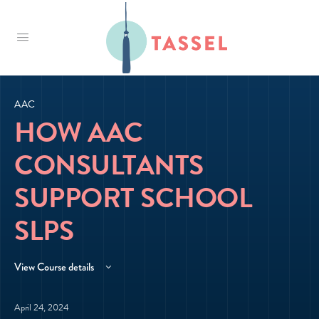
Tassel
AAC
HOW AAC
CONSULTANTS
SUPPORT SCHOOL
SLPS
View Course details
April 24, 2024