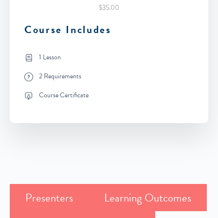
$35.00
Course Includes
1 Lesson
2 Requirements
Course Certificate
Presenters
Learning Outcomes