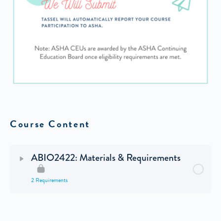
Course Content
ABIO2422: Materials & Requirements
2 Requirements