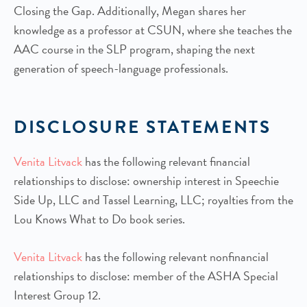
Closing the Gap. Additionally, Megan shares her
knowledge as a professor at CSUN, where she teaches the
AAC course in the SLP program, shaping the next
generation of speech-language professionals.
DISCLOSURE STATEMENTS
Venita Litvack
has the following relevant financial
relationships to disclose: ownership interest in Speechie
Side Up, LLC and Tassel Learning, LLC; royalties from the
Lou Knows What to Do book series.
Venita Litvack
has the following relevant nonfinancial
relationships to disclose: member of the ASHA Special
Interest Group 12.