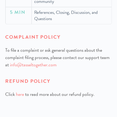
community
5 MIN
References, Closing, Discussion, and
Questions
COMPLAINT POLICY
To file a complaint or ask general questions about the
complaint filing process, please contact our support team
at
info@tasseltogether.com
REFUND POLICY
Click
h
ere
to read more about our refund policy.