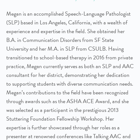
Megan is an accomplished Speech-Language Pathologist
(SLP) based in Los Angeles, California, with a wealth of
experience and expertise in the field. She obtained her
B.A. in Communication Disorders from SF State
University and her M.A. in SLP from CSULB. Having
transitioned to school-based therapy in 2016 from private
practice, Megan currently serves as both an SLP and AAC
consultant for her district, demonstrating her dedication
to supporting students with diverse communication needs.
Megan’s contributions to the field have been recognized
through awards such as the ASHA ACE Award, and she
was selected as a participant in the prestigious 2013
Stuttering Foundation Fellowship Workshop. Her
expertise is further showcased through her roles as a
presenter at renowned conferences like Talking AAC and