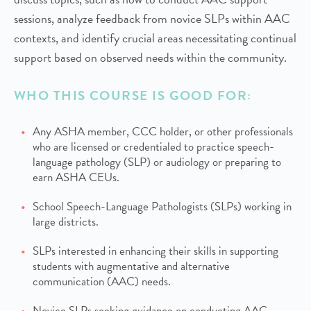
sessions, analyze feedback from novice SLPs within AAC
contexts, and identify crucial areas necessitating continual
support based on observed needs within the community.
WHO THIS COURSE IS GOOD FOR:
Any ASHA member, CCC holder, or other professionals
who are licensed or credentialed to practice speech-
language pathology (SLP) or audiology or preparing to
earn ASHA CEUs.
School Speech-Language Pathologists (SLPs) working in
large districts.
SLPs interested in enhancing their skills in supporting
students with augmentative and alternative
communication (AAC) needs.
Novice SLPs seeking guidance on conducting AAC