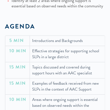
Identify at least 2 areas where ongoing support is
essential based on observed needs within the community
AGENDA
5 MIN
Introductions and Backgrounds
10 MIN
Effective strategies for supporting school
SLPs in a large district
15 MIN
Topics discussed and covered during
support hours with an AAC specialist
15 MIN
Examples of feedback received from new
SLPs in the context of AAC Support
10 MIN
Areas where ongoing support is essential
based on observed needs within the