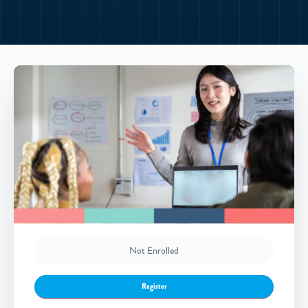
Not Enrolled
Register