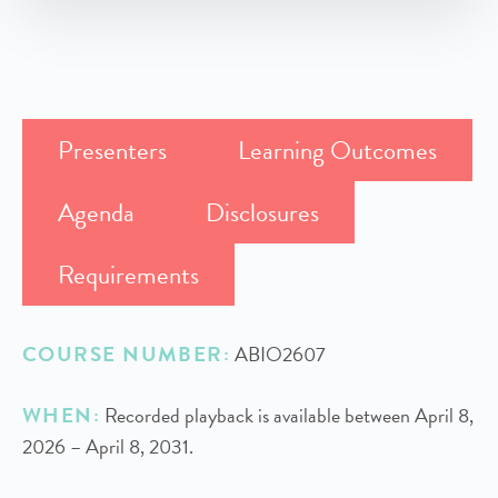
Presenters
Learning Outcomes
Agenda
Disclosures
Requirements
COURSE NUMBER:
ABIO2607
WHEN:
Recorded playback is available between April 8,
2026 – April 8, 2031.