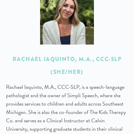
RACHAEL IAQUINTO, M.A., CCC-SLP
(SHE/HER)
Rachael Iaquinto, M.A., CCC-SLP, is a speech-language
pathologist and the owner of Simpli Speech, where she
provides services to children and adults across Southeast
Michigan. She is also the co-founder of The Kids Therapy
Co. and serves as a Clinical Instructor at Calvin
University, supporting graduate students in their clinical