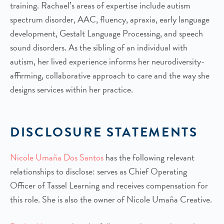
training. Rachael’s areas of expertise include autism
spectrum disorder, AAC, fluency, apraxia, early language
development, Gestalt Language Processing, and speech
sound disorders. As the sibling of an individual with
autism, her lived experience informs her neurodiversity-
affirming, collaborative approach to care and the way she
designs services within her practice.
DISCLOSURE STATEMENTS
Nicole Umaña Dos Santos
has the following relevant
relationships to disclose: serves as Chief Operating
Officer of Tassel Learning and receives compensation for
this role. She is also the owner of Nicole Umaña Creative.