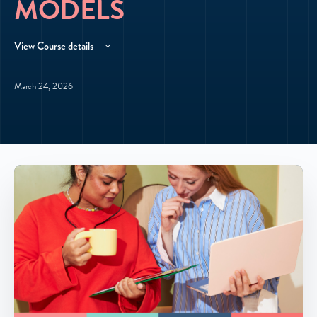
MODELS
View Course details
March 24, 2026