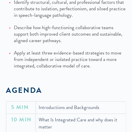
Identify structural, cultural, and professional factors that
contribute to isolation, perfectionism, and siloed practice
in speech-language pathology.
Describe how high-functioning collaborative teams
support both improved client outcomes and sustainable,
aligned career pathways.
Apply at least three evidence-based strategies to move
from independent or isolated practice toward a more
integrated, collaborative model of care.
AGENDA
5 MIN
Introductions and Backgrounds
10 MIN
What Is Integrated Care and why does it
matter