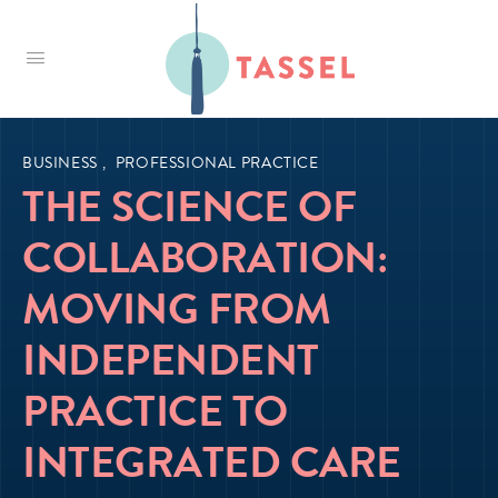
Tassel
BUSINESS
,
PROFESSIONAL PRACTICE
THE SCIENCE OF
COLLABORATION:
MOVING FROM
INDEPENDENT
PRACTICE TO
INTEGRATED CARE