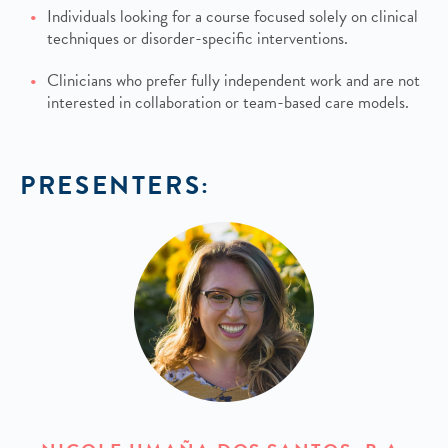
Individuals looking for a course focused solely on clinical
techniques or disorder-specific interventions.
Clinicians who prefer fully independent work and are not
interested in collaboration or team-based care models.
PRESENTERS: