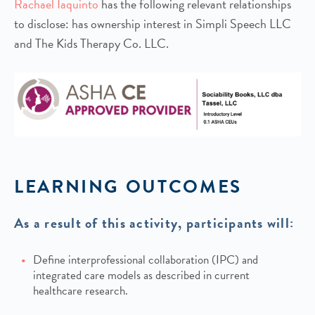
Rachael Iaquinto
has the following relevant relationships
to disclose: has ownership interest in Simpli Speech LLC
and The Kids Therapy Co. LLC.
LEARNING OUTCOMES
As a result of this activity, participants will:
Define interprofessional collaboration (IPC) and
integrated care models as described in current
healthcare research.