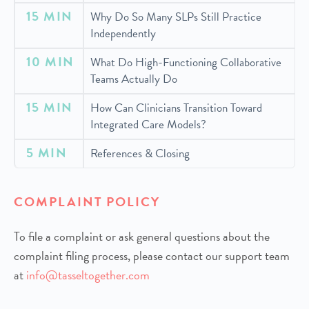
15 MIN
Why Do So Many SLPs Still Practice
Independently
10 MIN
What Do High-Functioning Collaborative
Teams Actually Do
15 MIN
How Can Clinicians Transition Toward
Integrated Care Models?
5 MIN
References & Closing
COMPLAINT POLICY
To file a complaint or ask general questions about the
complaint filing process, please contact our support team
at
info@tasseltogether.com