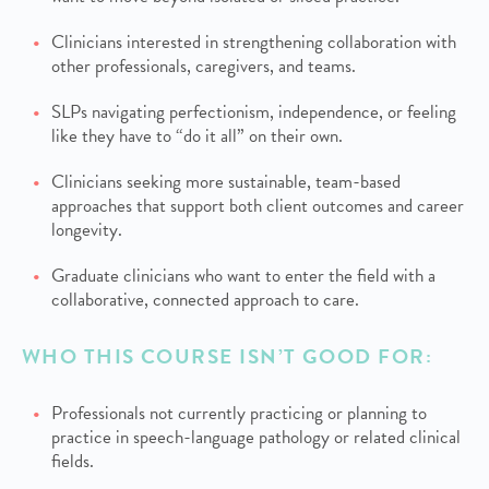
Clinicians interested in strengthening collaboration with
other professionals, caregivers, and teams.
SLPs navigating perfectionism, independence, or feeling
like they have to “do it all” on their own.
Clinicians seeking more sustainable, team-based
approaches that support both client outcomes and career
longevity.
Graduate clinicians who want to enter the field with a
collaborative, connected approach to care.
WHO THIS COURSE ISN’T GOOD FOR:
Professionals not currently practicing or planning to
practice in speech-language pathology or related clinical
fields.