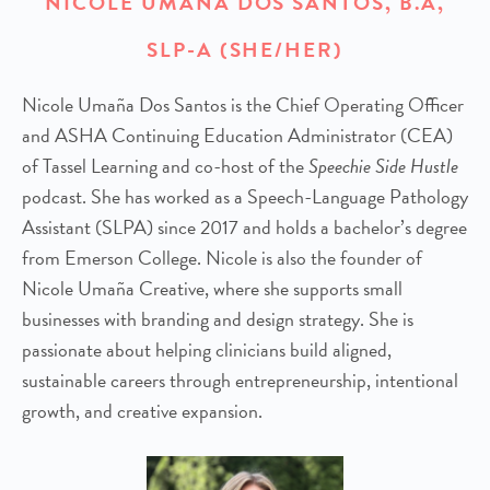
NICOLE UMAÑA DOS SANTOS, B.A,
SLP-A (SHE/HER)
Nicole Umaña Dos Santos is the Chief Operating Officer
and ASHA Continuing Education Administrator (CEA)
of Tassel Learning and co-host of the
Speechie Side Hustle
podcast. She has worked as a Speech-Language Pathology
Assistant (SLPA) since 2017 and holds a bachelor’s degree
from Emerson College. Nicole is also the founder of
Nicole Umaña Creative, where she supports small
businesses with branding and design strategy. She is
passionate about helping clinicians build aligned,
sustainable careers through entrepreneurship, intentional
growth, and creative expansion.