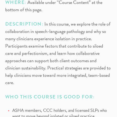
WHERE:
Available under “Course Content” at the
bottom of this page.
DESCRIPTION:
In this course, we explore the role of
collaboration in speech-language pathology and why so
many clinicians experience isolation in practice.
Participants examine factors that contribute to siloed
care and perfectionism, and learn how collaborative
approaches can support both client outcomes and
clinician sustainability. Practical strategies are provided to
help clinicians move toward more integrated, team-based
care.
WHO THIS COURSE IS GOOD FOR:
ASHA members, CCC holders, and licensed SLPs who
want to move beyond isolated or siloed practice.