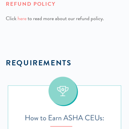
REFUND POLICY
Click
h
ere
to read more about our refund policy.
REQUIREMENTS