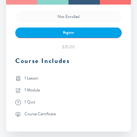
Not Enrolled
Register
$35.00
Course Includes
1 Lesson
1 Module
1 Quiz
Course Certificate