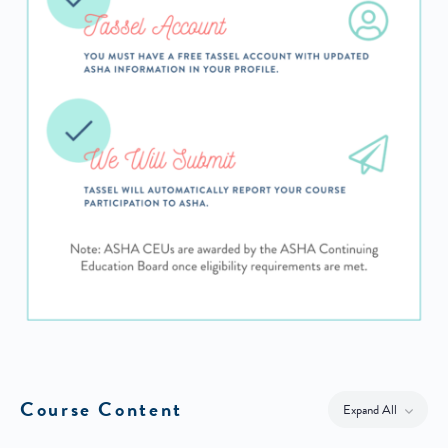
Course Content
Expand All
Lessons