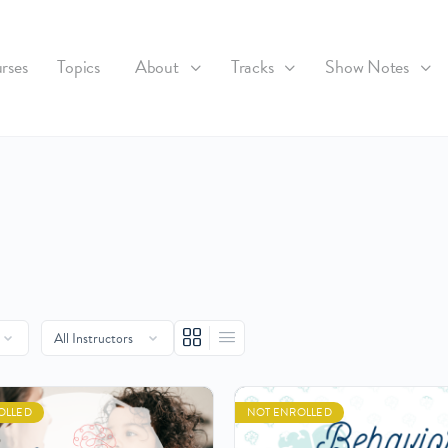
rses
Topics
About
Tracks
Show Notes
OLLED
NOT ENROLLED