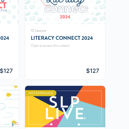
10 Lessons
024
LITERACY CONNECT 2024
Open to access this content
$
127
$
127
NOT ENROLLED