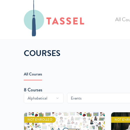
All Cou
COURSES
All Courses
8
Courses
NOT ENROLLED
NOT ENR