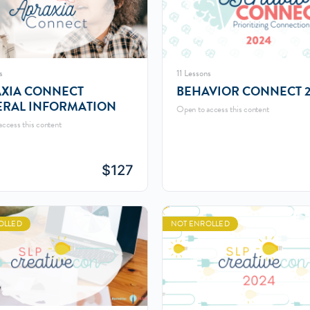
s
11 Lessons
XIA CONNECT
BEHAVIOR CONNECT 2
RAL INFORMATION
Open to access this content
ccess this content
$
127
OLLED
NOT ENROLLED