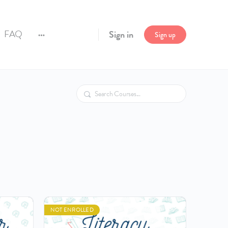
FAQ
Sign in
Sign up
More
options
Search
NOT ENROLLED