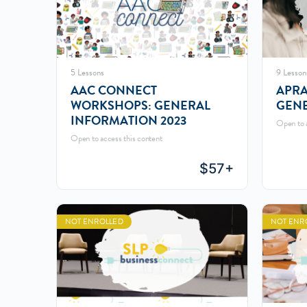
5 Lessons
9 Lesson
AAC CONNECT
APRA
WORKSHOPS: GENERAL
GENE
INFORMATION 2023
Open to a
Open to access this content
$
57+
NOT ENROLLED
NOT ENR