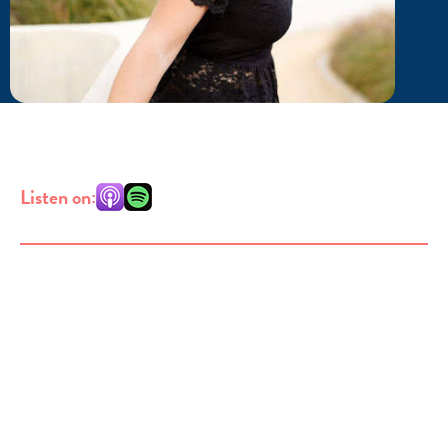
Listen on: