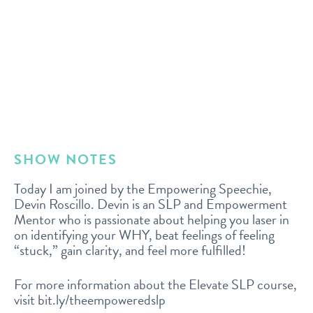
SHOW NOTES
Today I am joined by the Empowering Speechie,
Devin Roscillo. Devin is an SLP and Empowerment
Mentor who is passionate about helping you laser in
on identifying your WHY, beat feelings of feeling
“stuck,” gain clarity, and feel more fulfilled!
For more information about the Elevate SLP course,
visit bit.ly/theempoweredslp