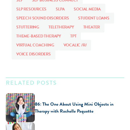
SLP
SLP BUSINESS CONNECT
SLP RESOURCES
SLPA
SOCIAL MEDIA
SPEECH SOUND DISORDERS
STUDENT LOANS
STUTTERING
TELETHERAPY
THEATER
THEME-BASED THERAPY
TPT
VIRTUAL COACHING
VOCALIC /R/
VOICE DISORDERS
RELATED POSTS
86: The One About Using Mini Objects in
Therapy with Rachelle Paquette