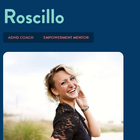
Roscillo
ADHD COACH
EMPOWERMENT MENTOR