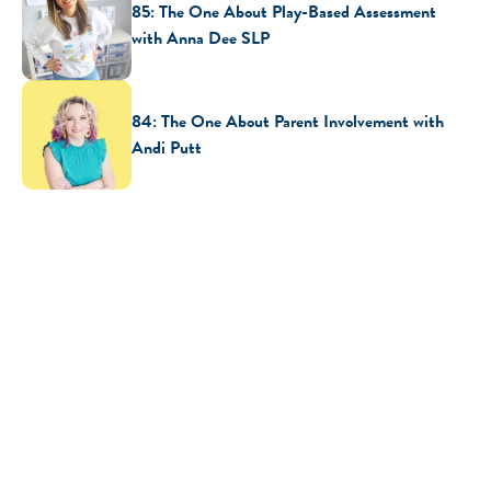
85: The One About Play-Based Assessment
with Anna Dee SLP
84: The One About Parent Involvement with
Andi Putt