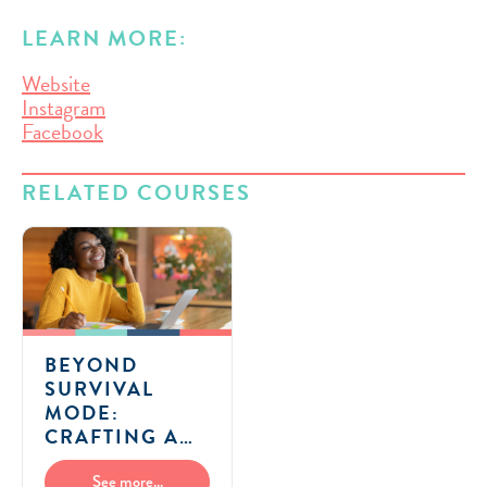
LEARN MORE:
Website
Instagram
Facebook
RELATED COURSES
BEYOND
SURVIVAL
MODE:
CRAFTING A
FLEXIBLE AND
FULFILLING
See more...