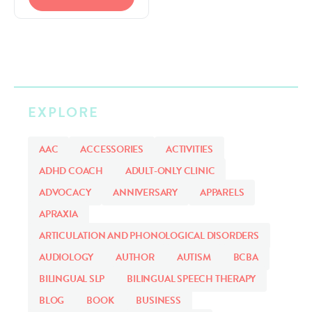
SLP CAREER
EXPLORE
AAC
ACCESSORIES
ACTIVITIES
ADHD COACH
ADULT-ONLY CLINIC
ADVOCACY
ANNIVERSARY
APPARELS
APRAXIA
ARTICULATION AND PHONOLOGICAL DISORDERS
AUDIOLOGY
AUTHOR
AUTISM
BCBA
BILINGUAL SLP
BILINGUAL SPEECH THERAPY
BLOG
BOOK
BUSINESS