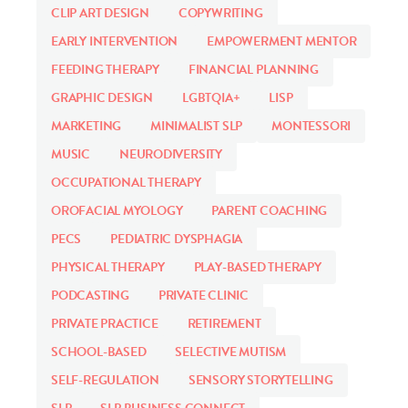
CLIP ART DESIGN
COPYWRITING
EARLY INTERVENTION
EMPOWERMENT MENTOR
FEEDING THERAPY
FINANCIAL PLANNING
GRAPHIC DESIGN
LGBTQIA+
LISP
MARKETING
MINIMALIST SLP
MONTESSORI
MUSIC
NEURODIVERSITY
OCCUPATIONAL THERAPY
OROFACIAL MYOLOGY
PARENT COACHING
PECS
PEDIATRIC DYSPHAGIA
PHYSICAL THERAPY
PLAY-BASED THERAPY
PODCASTING
PRIVATE CLINIC
PRIVATE PRACTICE
RETIREMENT
SCHOOL-BASED
SELECTIVE MUTISM
SELF-REGULATION
SENSORY STORYTELLING