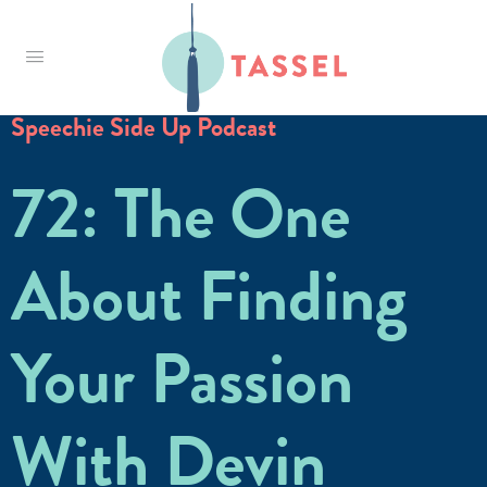
Tassel
Speechie Side Up Podcast
72: The One
About Finding
Your Passion
With Devin