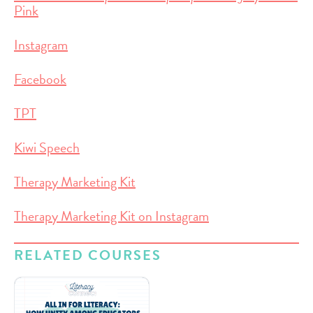
Pink
Instagram
Facebook
TPT
Kiwi Speech
Therapy Marketing Kit
Therapy Marketing Kit on Instagram
RELATED COURSES