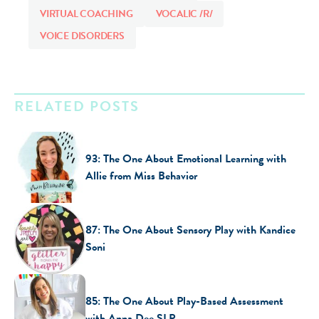
VIRTUAL COACHING
VOCALIC /R/
VOICE DISORDERS
RELATED POSTS
93: The One About Emotional Learning with
Allie from Miss Behavior
87: The One About Sensory Play with Kandice
Soni
85: The One About Play-Based Assessment
with Anna Dee SLP