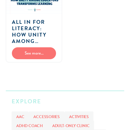
ALL IN FOR
LITERACY:
HOW UNITY
AMONG
EDUCATORS
TRANSFORMS
See more...
LEARNING
EXPLORE
AAC
ACCESSORIES
ACTIVITIES
ADHD COACH
ADULT-ONLY CLINIC