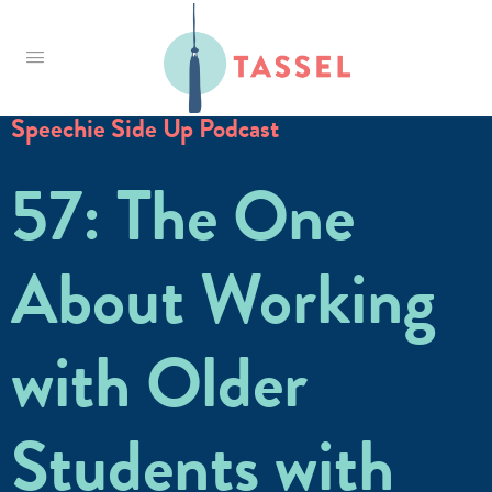
Tassel
Speechie Side Up Podcast
57: The One
About Working
with Older
Students with