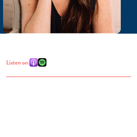
Listen on: