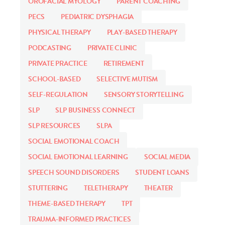
OROFACIAL MYOLOGY
PARENT COACHING
PECS
PEDIATRIC DYSPHAGIA
PHYSICAL THERAPY
PLAY-BASED THERAPY
PODCASTING
PRIVATE CLINIC
PRIVATE PRACTICE
RETIREMENT
SCHOOL-BASED
SELECTIVE MUTISM
SELF-REGULATION
SENSORY STORYTELLING
SLP
SLP BUSINESS CONNECT
SLP RESOURCES
SLPA
SOCIAL EMOTIONAL COACH
SOCIAL EMOTIONAL LEARNING
SOCIAL MEDIA
SPEECH SOUND DISORDERS
STUDENT LOANS
STUTTERING
TELETHERAPY
THEATER
THEME-BASED THERAPY
TPT
TRAUMA-INFORMED PRACTICES