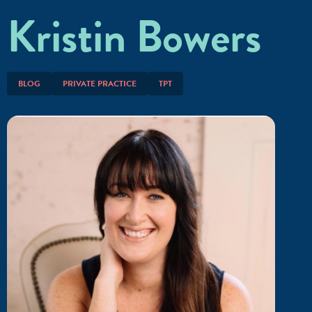
Kristin Bowers
BLOG
PRIVATE PRACTICE
TPT