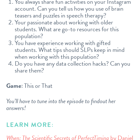
You always share fun activities on your Instagram
account. Can you tell us how you use of brain
teasers and puzzles in speech therapy?
Your passionate about working with older
students. What are go-to resources for this
population?
You have experience working with gifted
students. What tips should SLPs keep in mind
when working with this population?
Do you have any data collection hacks? Can you
share them?
Game:
This or That
You’ll have to tune into the episode to findout her
answers!
LEARN MORE:
When: The Scientific Secrets of PerfectTiming
by Daniel