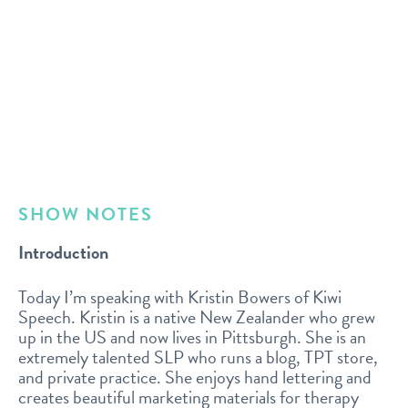
SHOW NOTES
Introduction
Today I’m speaking with Kristin Bowers of Kiwi
Speech. Kristin is a native New Zealander who grew
up in the US and now lives in Pittsburgh. She is an
extremely talented SLP who runs a blog, TPT store,
and private practice. She enjoys hand lettering and
creates beautiful marketing materials for therapy