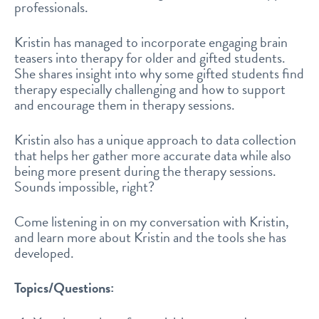
professionals.
Kristin has managed to incorporate engaging brain
teasers into therapy for older and gifted students.
She shares insight into why some gifted students find
therapy especially challenging and how to support
and encourage them in therapy sessions.
Kristin also has a unique approach to data collection
that helps her gather more accurate data while also
being more present during the therapy sessions.
Sounds impossible, right?
Come listening in on my conversation with Kristin,
and learn more about Kristin and the tools she has
developed.
Topics/Questions: