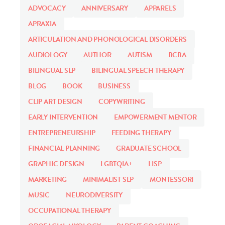
ADVOCACY
ANNIVERSARY
APPARELS
APRAXIA
ARTICULATION AND PHONOLOGICAL DISORDERS
AUDIOLOGY
AUTHOR
AUTISM
BCBA
BILINGUAL SLP
BILINGUAL SPEECH THERAPY
BLOG
BOOK
BUSINESS
CLIP ART DESIGN
COPYWRITING
EARLY INTERVENTION
EMPOWERMENT MENTOR
ENTREPRENEURSHIP
FEEDING THERAPY
FINANCIAL PLANNING
GRADUATE SCHOOL
GRAPHIC DESIGN
LGBTQIA+
LISP
MARKETING
MINIMALIST SLP
MONTESSORI
MUSIC
NEURODIVERSITY
OCCUPATIONAL THERAPY