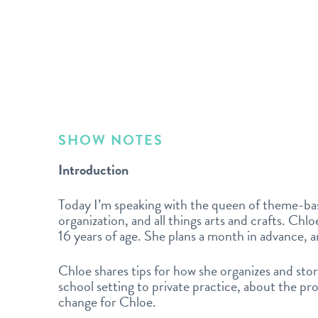
SHOW NOTES
Introduction
Today I’m speaking with the queen of theme-bas
organization, and all things arts and crafts. Chl
16 years of age. She plans a month in advance, a
Chloe shares tips for how she organizes and stor
school setting to private practice, about the p
change for Chloe.