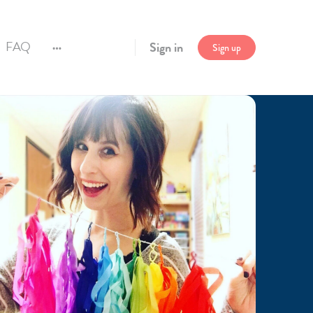
FAQ
Sign in
Sign up
More
options