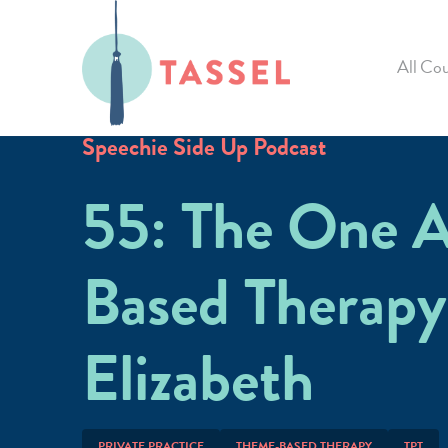
All Cou
Speechie Side Up Podcast
55: The One 
Based Therapy
Elizabeth
PRIVATE PRACTICE
THEME-BASED THERAPY
TPT