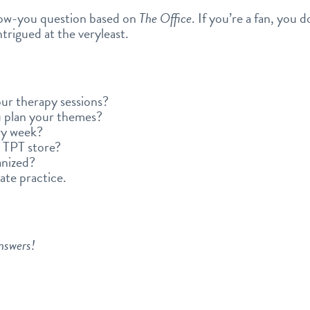
ow-you question based on
The Office
. If you’re a fan, you 
intrigued at the veryleast.
ur therapy sessions?
 plan your themes?
ry week?
 TPT store?
anized?
ate practice.
answers!