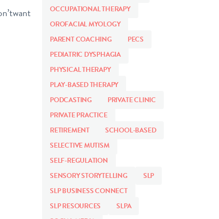
OCCUPATIONAL THERAPY
don’twant
OROFACIAL MYOLOGY
PARENT COACHING
PECS
PEDIATRIC DYSPHAGIA
PHYSICAL THERAPY
PLAY-BASED THERAPY
PODCASTING
PRIVATE CLINIC
PRIVATE PRACTICE
RETIREMENT
SCHOOL-BASED
SELECTIVE MUTISM
SELF-REGULATION
SENSORY STORYTELLING
SLP
SLP BUSINESS CONNECT
SLP RESOURCES
SLPA