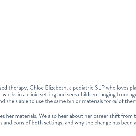
ed therapy, Chloe Elizabeth, a pediatric SLP who loves pl
oe works in a clinic setting and sees children ranging from ag
nd she’s able to use the same bin or materials for
all
of the
es her materials. We also hear about her career shift from 
ros and cons of both settings, and why the change has been 