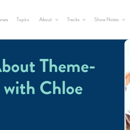
rses
Topics
About
Tracks
Show Notes
About Theme-
 with Chloe