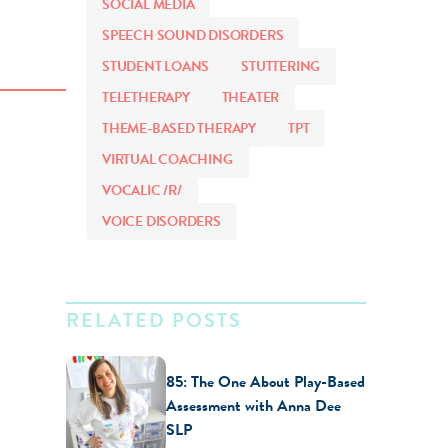
SOCIAL MEDIA
SPEECH SOUND DISORDERS
STUDENT LOANS
STUTTERING
TELETHERAPY
THEATER
THEME-BASED THERAPY
TPT
VIRTUAL COACHING
VOCALIC /R/
VOICE DISORDERS
RELATED POSTS
85: The One About Play-Based
Assessment with Anna Dee
SLP