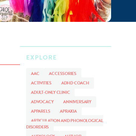
EXPLORE
AAC
ACCESSORIES
ACTIVITIES
ADHD COACH
ADULT-ONLY CLINIC
ADVOCACY
ANNIVERSARY
APPARELS
APRAXIA
ARTICULATION AND PHONOLOGICAL
DISORDERS