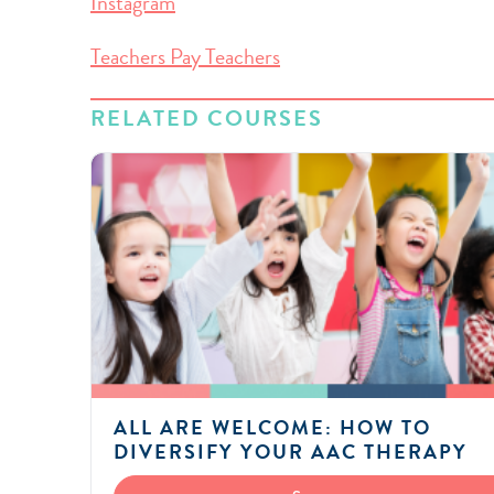
Instagram
Teachers Pay Teachers
RELATED COURSES
ALL ARE WELCOME: HOW TO
DIVERSIFY YOUR AAC THERAPY