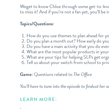
Weget to know Chloe through some get-to-kn
to miss it! And if you’re not a fan yet, you’ll be 
Topics/Questions:
How do you use themes to plan ahead for yo
Do you plan a month out? How early do you
Do you have a main activity that you do eve
What are the most popular products in your
What are your tips for helping SLPs get org
Tell us about your switch from school to priv
Game:
Questions related to
The Office
You’ll have to tune into the episode to findout her 
LEARN MORE: