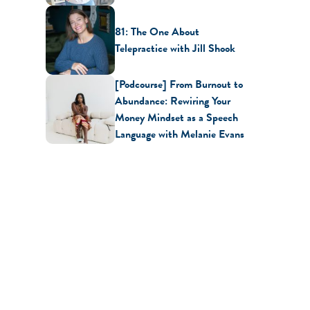
81: The One About
Telepractice with Jill Shook
[Podcourse] From Burnout to
Abundance: Rewiring Your
Money Mindset as a Speech
Language with Melanie Evans