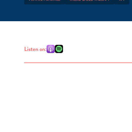
Listen on: