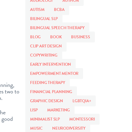
AUDIOLOGY
AUTHOR
AUTISM
BCBA
BILINGUAL SLP
BILINGUAL SPEECH THERAPY
BLOG
BOOK
BUSINESS
CLIP ART DESIGN
COPYWRITING
EARLY INTERVENTION
EMPOWERMENT MENTOR
FEEDING THERAPY
anning,
es two to
FINANCIAL PLANNING
m.
GRAPHIC DESIGN
LGBTQIA+
LISP
MARKETING
the
a good
MINIMALIST SLP
MONTESSORI
MUSIC
NEURODIVERSITY