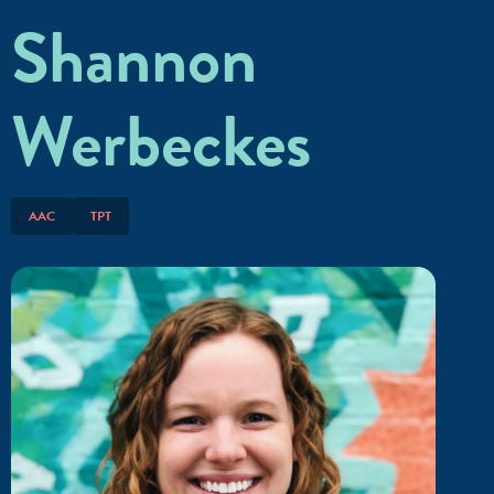
Shannon
Werbeckes
AAC
TPT