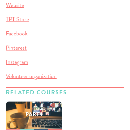
Website
TPT Store
Facebook
Pinterest
Instagram
Volunteer organization
RELATED COURSES