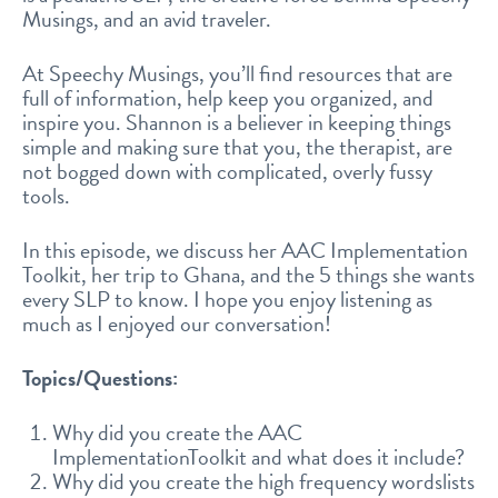
Musings, and an avid traveler.
At Speechy Musings, you’ll find resources that are
full of information, help keep you organized, and
inspire you. Shannon is a believer in keeping things
simple and making sure that you, the therapist, are
not bogged down with complicated, overly fussy
tools.
In this episode, we discuss her AAC Implementation
Toolkit, her trip to Ghana, and the 5 things she wants
every SLP to know. I hope you enjoy listening as
much as I enjoyed our conversation!
Topics/Questions:
Why did you create the AAC
ImplementationToolkit and what does it include?
Why did you create the high frequency wordslists