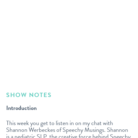
SHOW NOTES
Introduction
This week you get to listen in on my chat with
Shannon Werbeckes of Speechy Musings. Shannon
is a pediatric SLP, the creative force behind Speechy