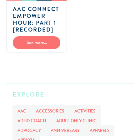
AAC CONNECT
EMPOWER
HOUR: PART 1
[RECORDED]
See more...
EXPLORE
AAC
ACCESSORIES
ACTIVITIES
ADHD COACH
ADULT-ONLY CLINIC
ADVOCACY
ANNIVERSARY
APPARELS