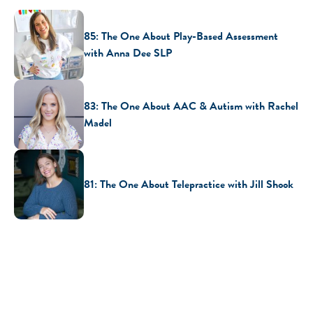
85: The One About Play-Based Assessment
with Anna Dee SLP
83: The One About AAC & Autism with Rachel
Madel
81: The One About Telepractice with Jill Shook