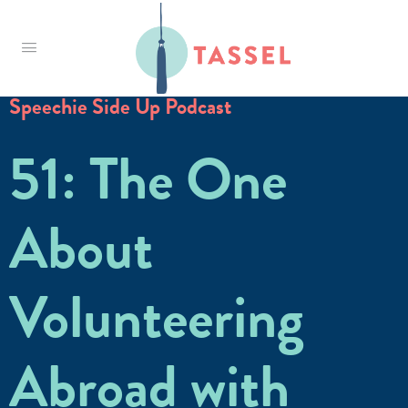
Tassel
Speechie Side Up Podcast
51: The One
About
Volunteering
Abroad with