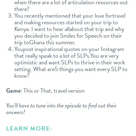
when there are a lot of articulation resources out
there?
You recently mentioned that your love fortravel
and making resources started on your trip to
Kenya. I want to hear allabout that trip and why
you decided to join Smiles for Speech on their
trip toGhana this summer.
Youpost inspirational quotes on your Instagram
that really speak to a lot of SLPs.You are very
optimistic and want SLPs to thrive in their work
setting. What are5 things you want every SLP to
know?
Game:
This or That, travel version
You’ll have to tune into the episode to find out their
answers!
LEARN MORE: