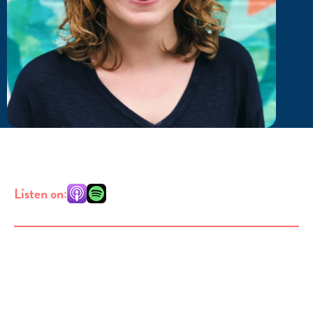
Listen on: