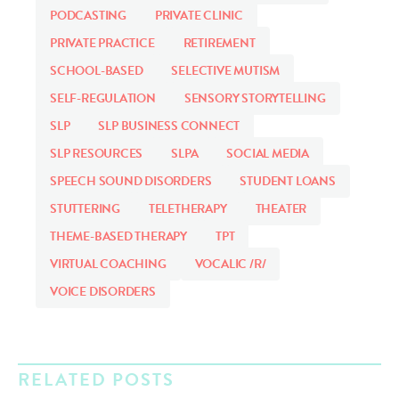
PODCASTING
PRIVATE CLINIC
PRIVATE PRACTICE
RETIREMENT
SCHOOL-BASED
SELECTIVE MUTISM
SELF-REGULATION
SENSORY STORYTELLING
SLP
SLP BUSINESS CONNECT
SLP RESOURCES
SLPA
SOCIAL MEDIA
SPEECH SOUND DISORDERS
STUDENT LOANS
STUTTERING
TELETHERAPY
THEATER
THEME-BASED THERAPY
TPT
VIRTUAL COACHING
VOCALIC /R/
VOICE DISORDERS
RELATED POSTS