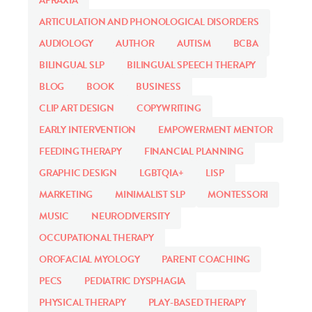
APRAXIA
ARTICULATION AND PHONOLOGICAL DISORDERS
AUDIOLOGY
AUTHOR
AUTISM
BCBA
BILINGUAL SLP
BILINGUAL SPEECH THERAPY
BLOG
BOOK
BUSINESS
CLIP ART DESIGN
COPYWRITING
EARLY INTERVENTION
EMPOWERMENT MENTOR
FEEDING THERAPY
FINANCIAL PLANNING
GRAPHIC DESIGN
LGBTQIA+
LISP
MARKETING
MINIMALIST SLP
MONTESSORI
MUSIC
NEURODIVERSITY
OCCUPATIONAL THERAPY
OROFACIAL MYOLOGY
PARENT COACHING
PECS
PEDIATRIC DYSPHAGIA
PHYSICAL THERAPY
PLAY-BASED THERAPY