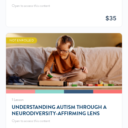
Open to access this content
$
35
NOT ENROLLED
1 Lesson
UNDERSTANDING AUTISM THROUGH A
NEURODIVERSITY-AFFIRMING LENS
Open to access this content