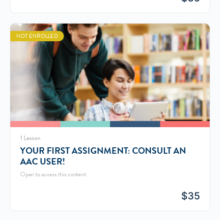
NOT ENROLLED
1 Lesson
YOUR FIRST ASSIGNMENT: CONSULT AN
AAC USER!
Open to access this content
$
35