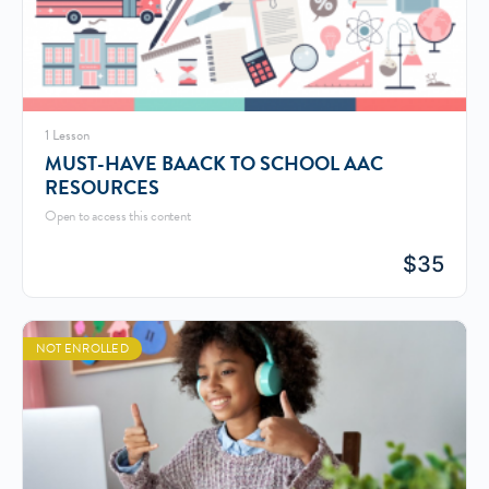
1 Lesson
MUST-HAVE BAACK TO SCHOOL AAC
RESOURCES
Open to access this content
$
35
NOT ENROLLED