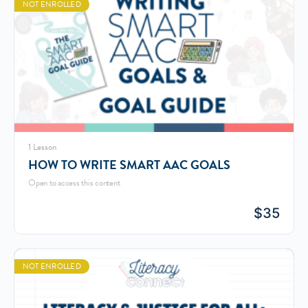
NOT ENROLLED
1 Lesson
HOW TO WRITE SMART AAC GOALS
Open to access this content
$
35
NOT ENROLLED