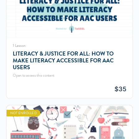
1 Lesson
LITERACY & JUSTICE FOR ALL: HOW TO
MAKE LITERACY ACCESSIBLE FOR AAC
USERS
Open to access this content
$
35
NOT ENROLLED