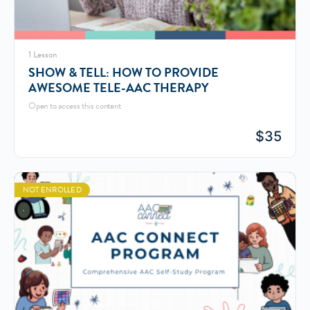
1 Lesson
SHOW & TELL: HOW TO PROVIDE
AWESOME TELE-AAC THERAPY
Open to access this content
$
35
NOT ENROLLED