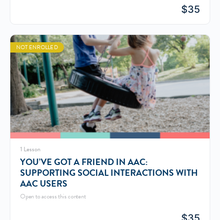
$
35
NOT ENROLLED
1 Lesson
YOU’VE GOT A FRIEND IN AAC:
SUPPORTING SOCIAL INTERACTIONS WITH
AAC USERS
Open to access this content
$
35