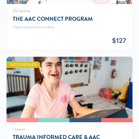
20 Lessons
THE AAC CONNECT PROGRAM
Open to access this content
$
127
NOT ENROLLED
1 Lesson
TRAUMA INFORMED CARE & AAC