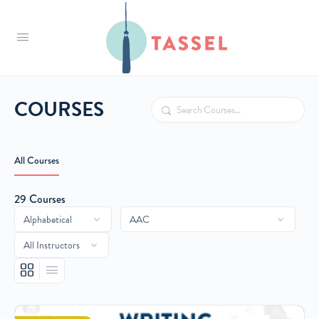
Tassel
COURSES
Search
All Courses
29
Courses