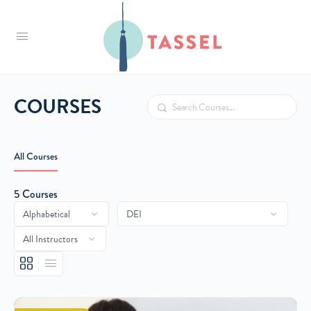
Tassel
COURSES
Search
All Courses
5
Courses