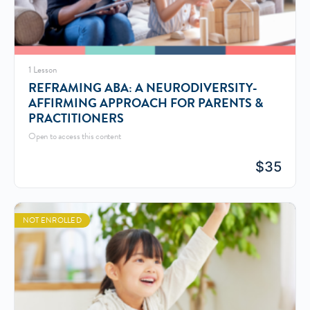
1 Lesson
REFRAMING ABA: A NEURODIVERSITY-
AFFIRMING APPROACH FOR PARENTS &
PRACTITIONERS
Open to access this content
$
35
NOT ENROLLED