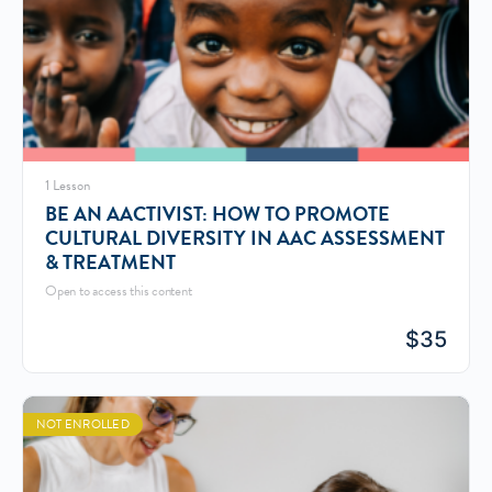
1 Lesson
BE AN AACTIVIST: HOW TO PROMOTE
CULTURAL DIVERSITY IN AAC ASSESSMENT
& TREATMENT
Open to access this content
$
35
NOT ENROLLED