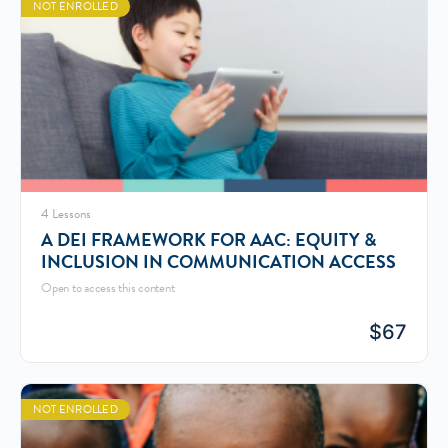
NOT ENROLLED
4 Lessons
A DEI FRAMEWORK FOR AAC: EQUITY &
INCLUSION IN COMMUNICATION ACCESS
Open to access this content
$
67
NOT ENROLLED