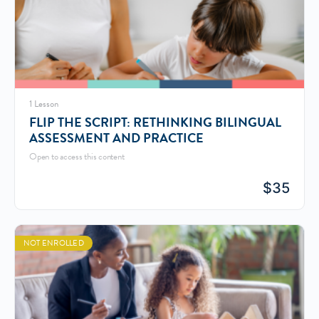
1 Lesson
FLIP THE SCRIPT: RETHINKING BILINGUAL
ASSESSMENT AND PRACTICE
Open to access this content
$
35
NOT ENROLLED