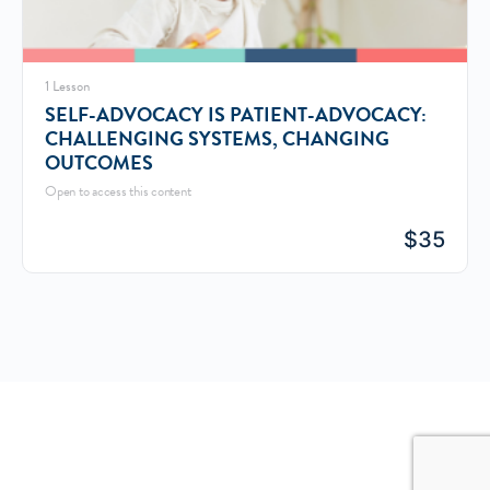
1 Lesson
SELF-ADVOCACY IS PATIENT-ADVOCACY:
CHALLENGING SYSTEMS, CHANGING
OUTCOMES
Open to access this content
$
35
© 2026 - MY GREAT BLOG