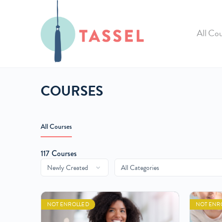
All Cou
COURSES
All Courses
117
Courses
NOT ENROLLED
NOT ENR