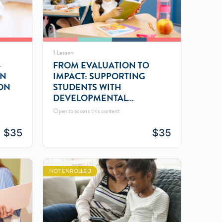
1 Lesson
–
FROM EVALUATION TO
AN
IMPACT: SUPPORTING
ON
STUDENTS WITH
DEVELOPMENTAL
LANGUAGE
Open to access this content
$
35
$
35
NOT ENROLLED