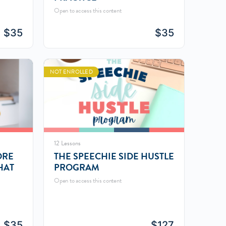
Open to access this content
$
35
$
35
NOT ENROLLED
12 Lessons
ORE
THE SPEECHIE SIDE HUSTLE
HAT
PROGRAM
Open to access this content
$
35
$
127