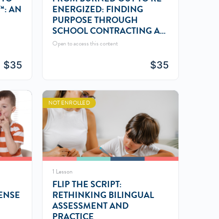
™: AN
ENERGIZED: FINDING
PURPOSE THROUGH
SCHOOL CONTRACTING AS
AN SLP
Open to access this content
$
35
$
35
NOT ENROLLED
1 Lesson
FLIP THE SCRIPT:
ENSE
RETHINKING BILINGUAL
ASSESSMENT AND
PRACTICE