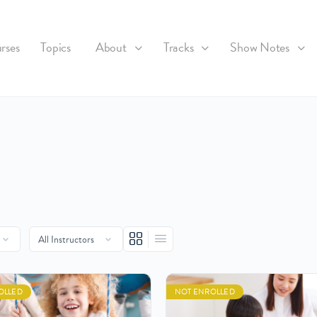
rses
Topics
About
Tracks
Show Notes
OLLED
NOT ENROLLED