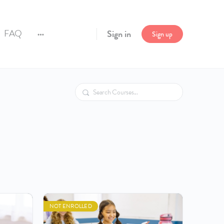
FAQ
Sign in
Sign up
More
options
Search
NOT ENROLLED