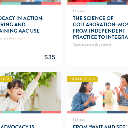
1 Lesson
CACY IN ACTION:
THE SCIENCE OF
RING AND
COLLABORATION: MO
AINING AAC USE
FROM INDEPENDENT
PRACTICE TO INTEGR
ccess this content
CARE MODELS
Open to access this content
$
35
OLLED
NOT ENROLLED
1 Lesson
-ADVOCACY IS
FROM “WAIT AND SEE”