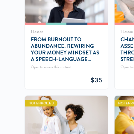
1 Lesson
1 Lesson
FROM BURNOUT TO
CHAN
ABUNDANCE: REWIRING
ASSE
YOUR MONEY MINDSET AS
THR
A SPEECH-LANGUAGE
STRE
PATHOLOGIST
PERS
Open to access this content
Open to a
$
35
NOT ENROLLED
NOT ENR