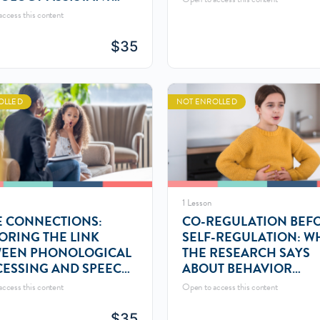
A) ROLE
ccess this content
$
35
OLLED
NOT ENROLLED
1 Lesson
 CONNECTIONS:
CO-REGULATION BEF
ORING THE LINK
SELF-REGULATION: W
WEEN PHONOLOGICAL
THE RESEARCH SAYS
ESSING AND SPEECH
ABOUT BEHAVIOR
ND DISORDERS
MANAGEMENT
ccess this content
Open to access this content
$
35