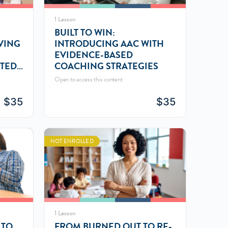
1 Lesson
BUILT TO WIN:
VING
INTRODUCING AAC WITH
EVIDENCE-BASED
ATED
COACHING STRATEGIES
Open to access this content
$
35
$
35
NOT ENROLLED
1 Lesson
 TO
FROM BURNED OUT TO RE-