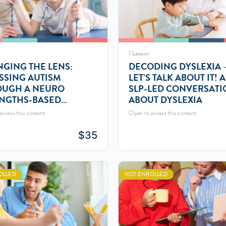
1 Lesson
GING THE LENS:
DECODING DYSLEXIA 
SSING AUTISM
LET’S TALK ABOUT IT! 
OUGH A NEURO
SLP-LED CONVERSATI
NGTHS-BASED
ABOUT DYSLEXIA
PECTIVE
ccess this content
Open to access this content
$
35
OLLED
NOT ENROLLED