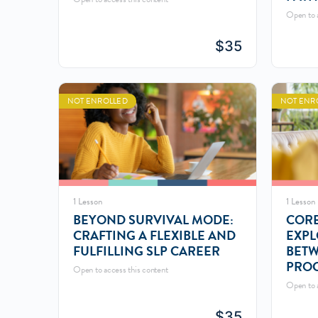
(SLP
Open to a
$
35
NOT ENROLLED
NOT ENR
1 Lesson
1 Lesson
BEYOND SURVIVAL MODE:
CORE
CRAFTING A FLEXIBLE AND
EXPL
FULFILLING SLP CAREER
BET
PROC
Open to access this content
SOU
Open to a
$
35