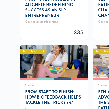
ALIGNED: REDEFINING
PATI
SUCCESS AS AN SLP
CHAL
ENTREPRENEUR
CHA
Open to access this content
Open to a
$
35
NOT ENROLLED
NOT ENR
1 Lesson
1 Lesson
FROM START TO FINISH:
ETHI
HOW BIOFEEDBACK HELPS
ADVO
TACKLE THE TRICKY /R/
THE 
PATH
Open to access this content