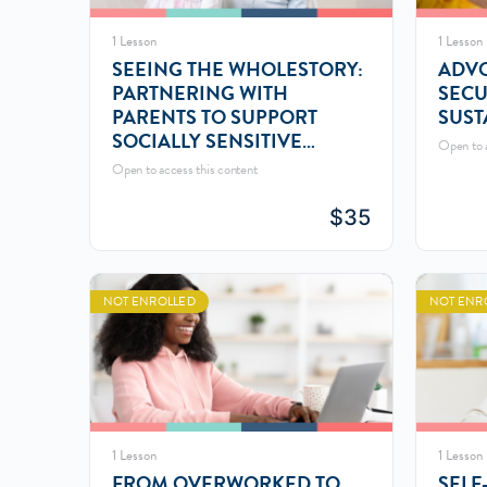
1 Lesson
1 Lesson
SEEING THE WHOLESTORY:
ADVO
PARTNERING WITH
SECU
PARENTS TO SUPPORT
SUST
SOCIALLY SENSITIVE
Open to a
CHILDREN
Open to access this content
$
35
NOT ENROLLED
NOT ENR
1 Lesson
1 Lesson
FROM OVERWORKED TO
SELF