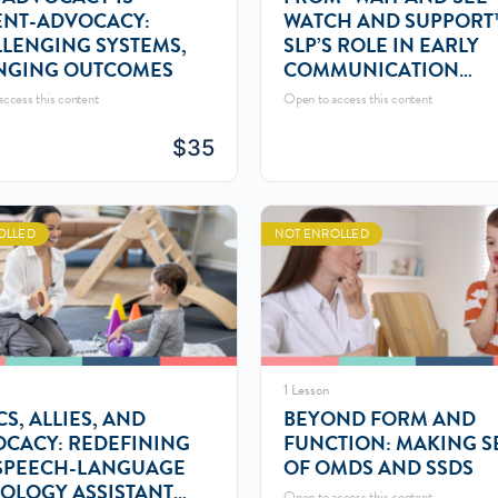
ENT-ADVOCACY:
WATCH AND SUPPORT
LENGING SYSTEMS,
SLP’S ROLE IN EARLY
NGING OUTCOMES
COMMUNICATION
MONITORING
ccess this content
Open to access this content
$
35
OLLED
NOT ENROLLED
1 Lesson
CS, ALLIES, AND
BEYOND FORM AND
CACY: REDEFINING
FUNCTION: MAKING S
SPEECH-LANGUAGE
OF OMDS AND SSDS
OLOGY ASSISTANT
Open to access this content